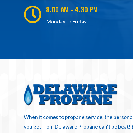
8:00 AM - 4:30 PM

Monday to Friday
When it comes to propane service, the personal
you get from Delaware Propane can’t be beat!