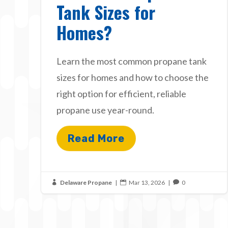
Tank Sizes for
Homes?
Learn the most common propane tank
sizes for homes and how to choose the
right option for efficient, reliable
propane use year-round.
Read More
Delaware Propane
|
Mar 13, 2026
|
0


