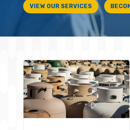
VIEW OUR SERVICES
BECO