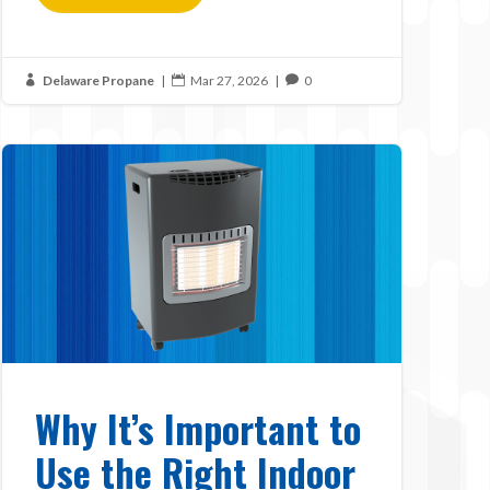
Delaware Propane
|
Mar 27, 2026
|
0



Why It’s Important to
Use the Right Indoor