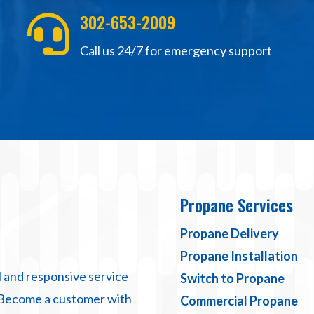
302-653-2009

Call us 24/7 for emergency support
Propane Services
Propane Delivery
Propane Installation
 and responsive service
Switch to Propane
 Become a customer with
Commercial Propane