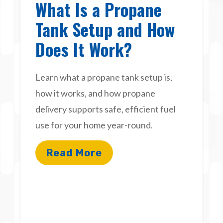
What Is a Propane
Tank Setup and How
Does It Work?
Learn what a propane tank setup is,
how it works, and how propane
delivery supports safe, efficient fuel
use for your home year-round.
Read More