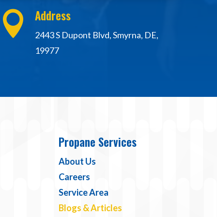
Address

2443 S Dupont Blvd, Smyrna, DE,
19977
Propane Services
About Us
Careers
Service Area
Blogs & Articles