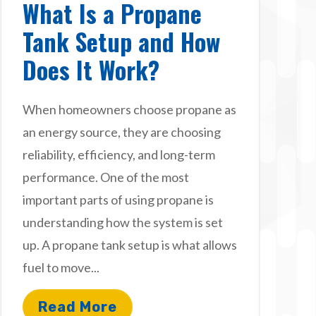
What Is a Propane
Tank Setup and How
Does It Work?
When homeowners choose propane as
an energy source, they are choosing
reliability, efficiency, and long-term
performance. One of the most
important parts of using propane is
understanding how the system is set
up. A propane tank setup is what allows
fuel to move...
Read More