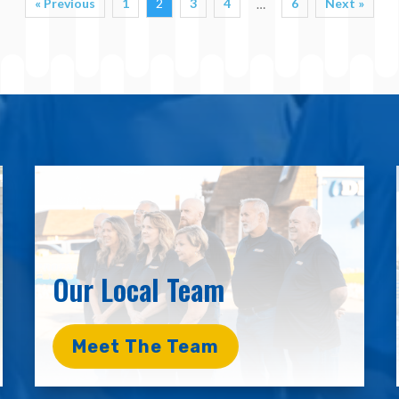
« Previous
1
2
3
4
6
Next »
…
Our Local Team
Meet The Team