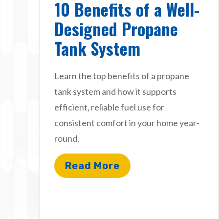
10 Benefits of a Well-
Designed Propane
Tank System
Learn the top benefits of a propane
tank system and how it supports
efficient, reliable fuel use for
consistent comfort in your home year-
round.
Read More