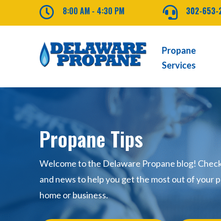

8:00 AM - 4:30 PM

302-653-
Propane
Services
Propane Tips
Welcome to the Delaware Propane blog! Check o
and news to help you get the most out of your p
home or business.