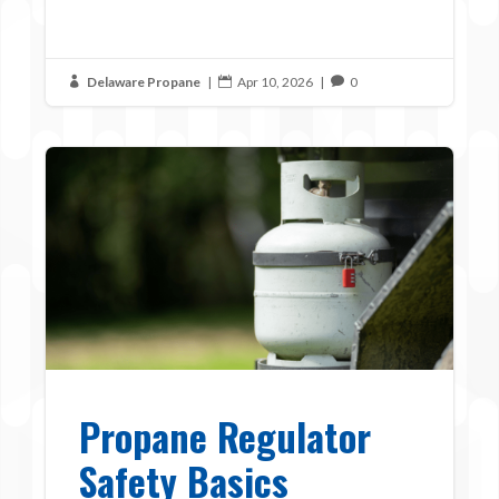
Delaware Propane
|
Apr 10, 2026
|
0



Propane Regulator
Safety Basics