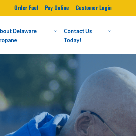
Order Fuel
Pay Online
Customer Login
bout Delaware
Contact Us
3
3
ropane
Today!