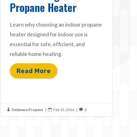
Propane Heater
Learn why choosing an indoor propane
heater designed for indoor use is
essential for safe, efficient, and
reliable home heating.
Read More
Delaware Propane
|
Feb 13, 2026
|
0


