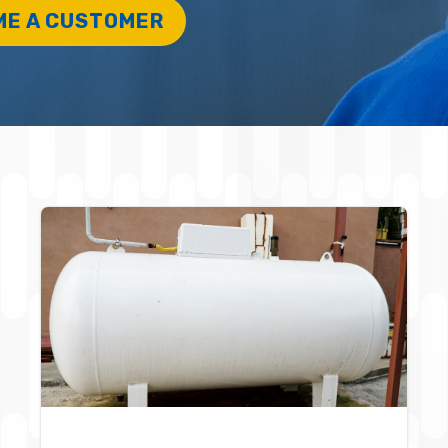
ME A CUSTOMER