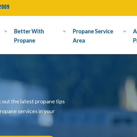
2009
Better With
Propane Service
A
3
3
3
Propane
Area
P
ut the latest propane tips
ropane services in your