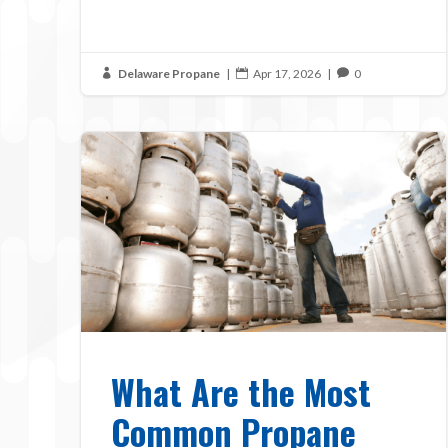
Delaware Propane
|
Apr 17, 2026
|
0



What Are the Most
Common Propane