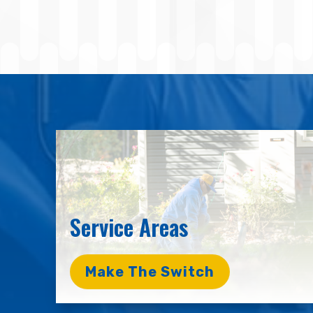
Service Areas
Make The Switch