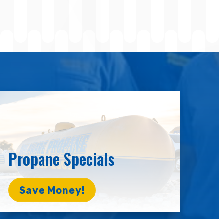
Propane Specials
Save Money!