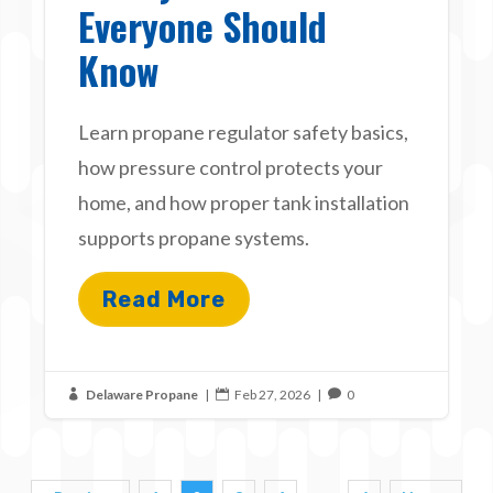
Everyone Should
Know
Learn propane regulator safety basics,
how pressure control protects your
home, and how proper tank installation
supports propane systems.
Read More
Delaware Propane
|
Feb 27, 2026
|
0


