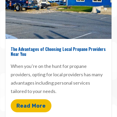
The Advantages of Choosing Local Propane Providers
Near You
When you’re on the hunt for propane
providers, opting for local providers has many
advantages including personal services
tailored to your needs.
Read More