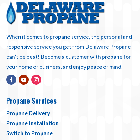
When it comes to propane service, the personal and
responsive service you get from Delaware Propane
can’t be beat! Become a customer with propane for
your home or business, and enjoy peace of mind.
Propane Services
Propane Delivery
Propane Installation
Switch to Propane