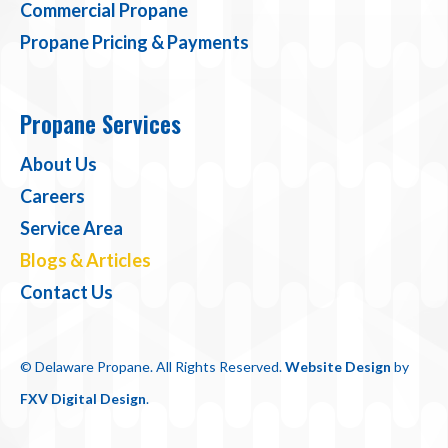
Commercial Propane
Propane Pricing & Payments
Propane Services
About Us
Careers
Service Area
Blogs & Articles
Contact Us
© Delaware Propane. All Rights Reserved.
Website Design
by
FXV Digital Design
.