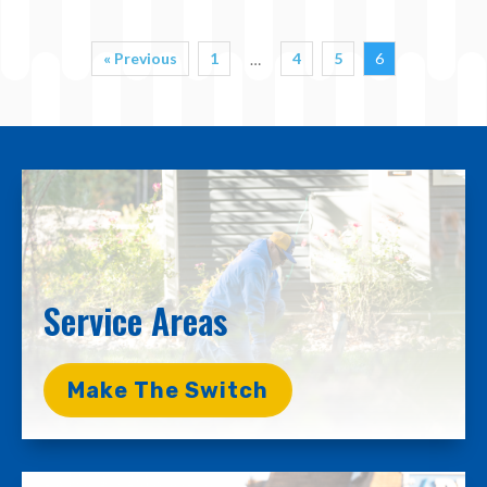
« Previous
1
4
5
6
…
Service Areas
Make The Switch