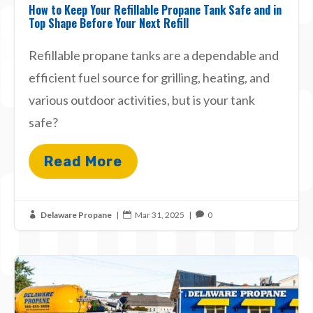
How to Keep Your Refillable Propane Tank Safe and in
Top Shape Before Your Next Refill
Refillable propane tanks are a dependable and
efficient fuel source for grilling, heating, and
various outdoor activities, but is your tank
safe?
Read More
Delaware Propane
|
Mar 31, 2025
|
0


