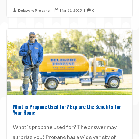
Delaware Propane
|
Mar 11, 2025
|
0



What is Propane Used for? Explore the Benefits for
Your Home
What is propane used for? The answer may
surprise you! Propane has a wide variety of