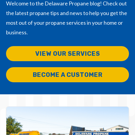
Welcome to the Delaware Propane blog! Check out
the latest propane tips and news to help you get the
most out of your propane services in your home or
business.
VIEW OUR SERVICES
BECOME A CUSTOMER