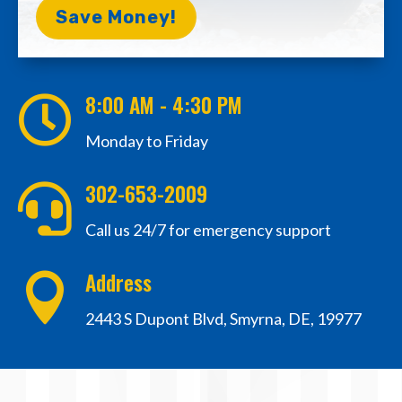
Save Money!
8:00 AM - 4:30 PM

Monday to Friday
302-653-2009

Call us 24/7 for emergency support
Address

2443 S Dupont Blvd, Smyrna, DE, 19977