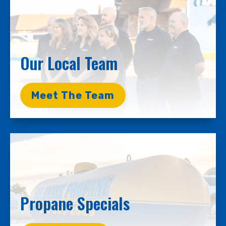
Our Local Team
Meet The Team
Propane Specials