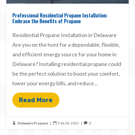
Professional Residential Propane Installation:
Embrace the Benefits of Propane
Residential Propane Installation in Delaware
Are you on the hunt for a dependable, flexible,
and efficient energy source for your home in
Delaware? Installing residential propane could
be the perfect solution to boost your comfort,
lower your energy bills, and reduce...
Read More
Delaware Propane
|
Feb 18, 2025
|
0


