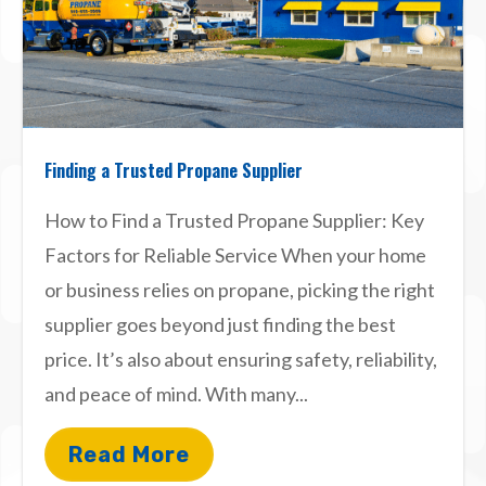
Finding a Trusted Propane Supplier
How to Find a Trusted Propane Supplier: Key
Factors for Reliable Service When your home
or business relies on propane, picking the right
supplier goes beyond just finding the best
price. It’s also about ensuring safety, reliability,
and peace of mind. With many...
Read More