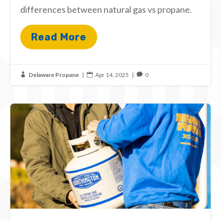
differences between natural gas vs propane.
Read More
Delaware Propane
|
Apr 14, 2025
|
0


