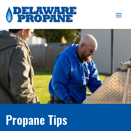
Propane Tips