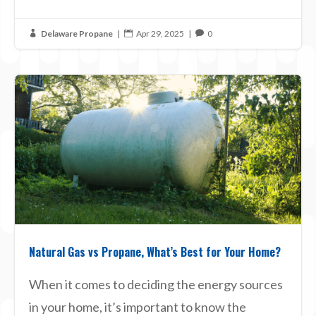
Delaware Propane
|
Apr 29, 2025
|
0



Natural Gas vs Propane, What’s Best for Your Home?
When it comes to deciding the energy sources
in your home, it’s important to know the