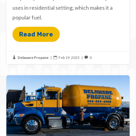
uses in residential setting, which makes it a
popular fuel.
Read More
Delaware Propane
|
Feb 19, 2025
|
0


