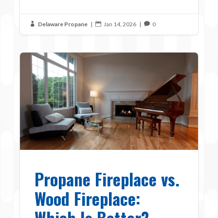
Delaware Propane
|
Jan 14, 2026
|
0



Propane Fireplace vs.
Wood Fireplace:
Which Is Better?