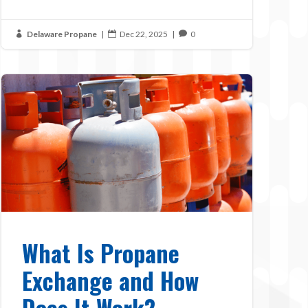
Delaware Propane
|
Dec 22, 2025
|
0



What Is Propane
Exchange and How
Does It Work?