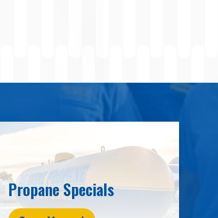
Propane Specials