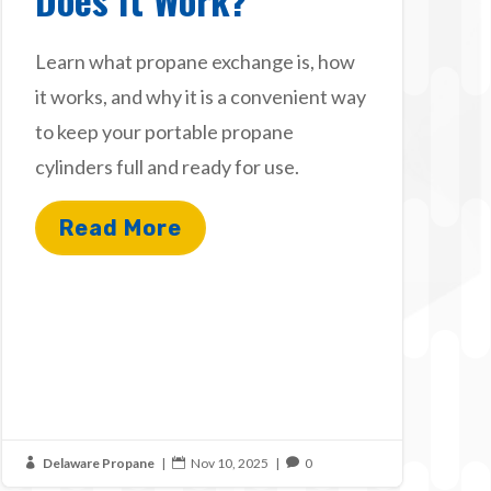
Learn what propane exchange is, how
it works, and why it is a convenient way
to keep your portable propane
cylinders full and ready for use.
Read More
Delaware Propane
|
Nov 10, 2025
|
0


