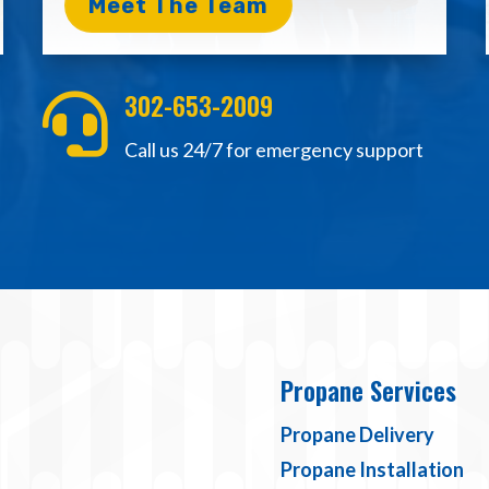
Meet The Team
302-653-2009

Call us 24/7 for emergency support
Propane Services
Propane Delivery
Propane Installation