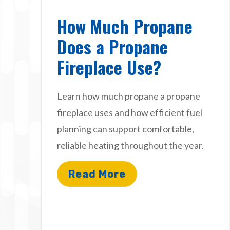
How Much Propane
Does a Propane
Fireplace Use?
Learn how much propane a propane
fireplace uses and how efficient fuel
planning can support comfortable,
reliable heating throughout the year.
Read More