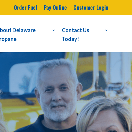
Order Fuel
Pay Online
Customer Login
bout Delaware
Contact Us
3
3
ropane
Today!