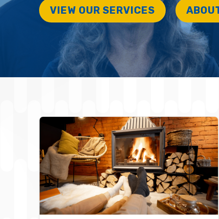
VIEW OUR SERVICES
ABOU