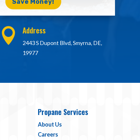
Save Money!
Address

2443 S Dupont Blvd, Smyrna, DE,
19977
Propane Services
About Us
Careers