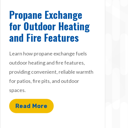
Propane Exchange
for Outdoor Heating
and Fire Features
Learn how propane exchange fuels
outdoor heating and fire features,
providing convenient, reliable warmth
for patios, fire pits, and outdoor
spaces.
Read More