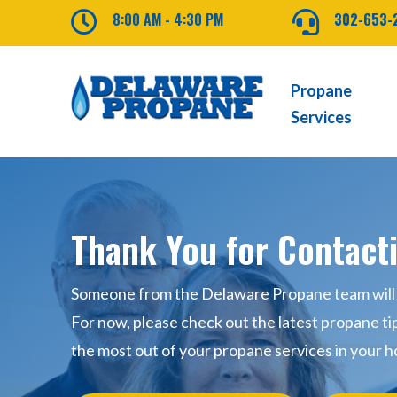

8:00 AM - 4:30 PM

302-653-
Propane
Services
Thank You for Contact
Someone from the Delaware Propane team will b
For now, please check out the latest propane ti
the most out of your propane services in your h