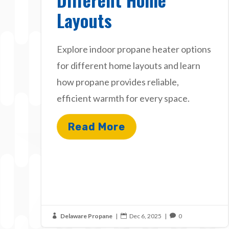
Layouts
Explore indoor propane heater options
for different home layouts and learn
how propane provides reliable,
efficient warmth for every space.
Read More
Delaware Propane
|
Dec 6, 2025
|
0


