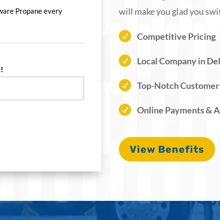
will make you glad you swi
ware Propane every

Competitive Pricing

Local Company in De
!
*

Top-Notch Customer

Online Payments & 
View Benefits