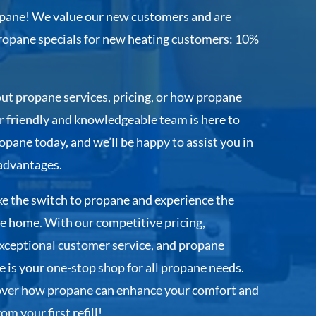
ane! We value our new customers and are
propane specials for new heating customers: 10%
ut propane services, pricing, or how propane
 friendly and knowledgeable team is here to
pane today, and we’ll be happy to assist you in
advantages.
e the switch to propane and experience the
e home. With our competitive pricing,
 exceptional customer service, and propane
 is your one-stop shop for all propane needs.
over how propane can enhance your comfort and
m your first refill!