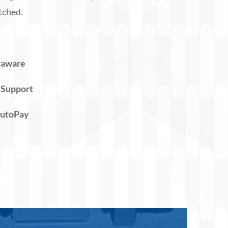
tched.
laware
 Support
AutoPay