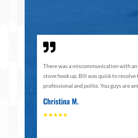

The staff
There was a miscommunication with an 
stove hook up. Bill was quick to resolve
th their
professional and polite. You guys are am
Christina M.
☆
☆
☆
☆
☆