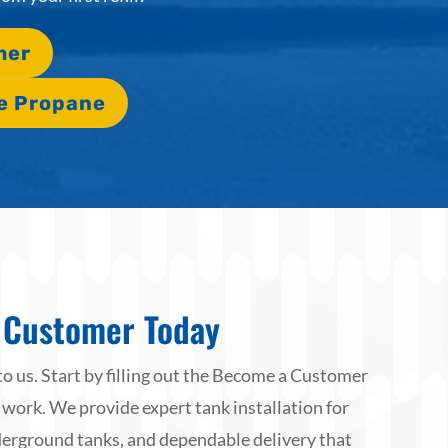
mer
e Propane
Customer Today
to us. Start by filling out the Become a Customer
 work. We provide expert tank installation for
rground tanks, and dependable delivery that