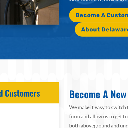
Become A Custo
About Delawar
Become A New 
ied Customers
We make it easy to switch 
form and allow us to get to
both aboveground and unde