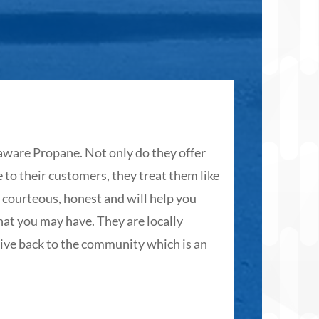

ware Propane. Not only do they offer
The folk
 to their customers, they treat them like
customer
, courteous, honest and will help you
hope. Ot
at you may have. They are locally
G D.
ive back to the community which is an
☆
☆
☆
☆