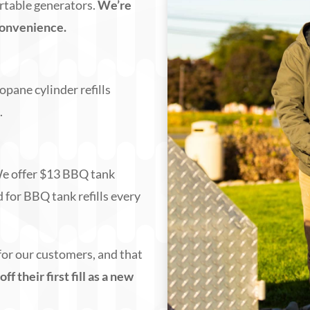
portable generators.
We’re
convenience.
opane cylinder refills
)
.
 We offer $13 BBQ tank
d for BBQ tank refills every
for our customers, and that
 their first fill as a new