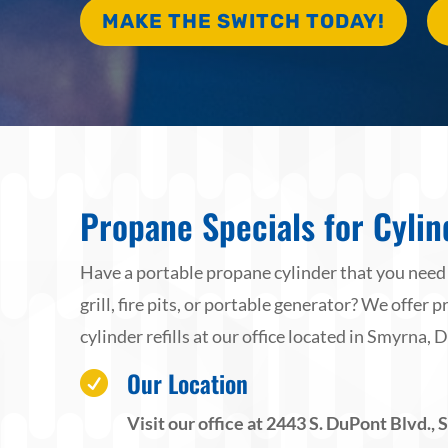
MAKE THE SWITCH TODAY!
Propane Specials for Cylind
Have a portable propane cylinder that you need to
grill, fire pits, or portable generator? We offer
cylinder refills at our office located in Smyrna, D
Our Location

Visit our office at 2443 S. DuPont Blvd.,