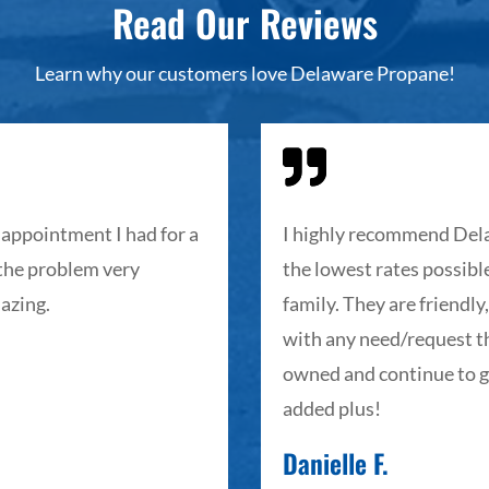
Read Our Reviews
Learn why our customers love Delaware Propane!

appointment I had for a
I highly recommend Dela
 the problem very
the lowest rates possible
azing.
family. They are friendly
with any need/request th
owned and continue to g
added plus!
Danielle F.