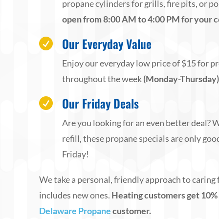
propane cylinders for grills, fire pits, or 
open from 8:00 AM to 4:00 PM for your 
Our Everyday Value

Enjoy our everyday low price of $15 for pr
throughout the week
(Monday-Thursday
Our Friday Deals

Are you looking for an even better deal?
refill, these propane specials are only goo
Friday!
We take a personal, friendly approach to caring 
includes new ones.
Heating customers get 10% off
Delaware Propane
customer.