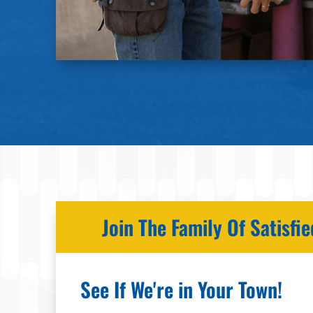
Join The Family Of Satisf
See If We're in Your Town!