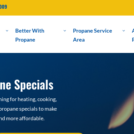
2009
Better With
Propane Service
3
3
3
Propane
Area
ne Specials
ng for heating, cooking,
 propane specials to make
and more affordable.