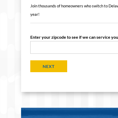
Join thousands of homeowners who switch to Dela
year!
Enter your zipcode to see if we can service you
NEXT