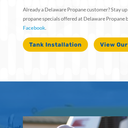
Already a Delaware Propane customer? Stay up t
propane specials offered at Delaware Propane b
Facebook
.
Tank Installation
View Our