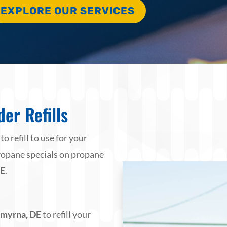
EXPLORE OUR SERVICES
er Refills
 refill to use for your
 propane specials on propane
E.
 Smyrna, DE
to refill your