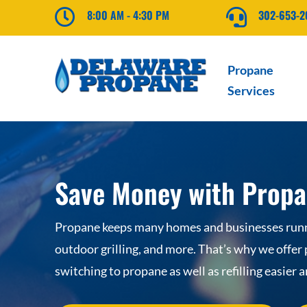

8:00 AM - 4:30 PM

302-653-
Propane
Services
Save Money with Propa
Propane keeps many homes and businesses runni
outdoor grilling, and more. That’s why we offer
switching to propane as well as refilling easier 