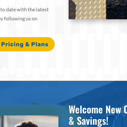
o date with the latest
y following us on
 Pricing & Plans
Welcome New C
& Savings!