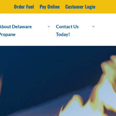
Order Fuel
Pay Online
Customer Login
About Delaware
Contact Us
3
3
Propane
Today!