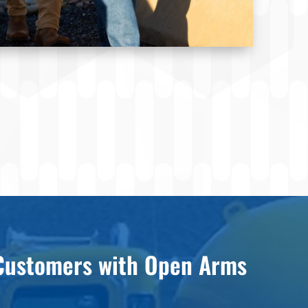
ustomers with Open Arms