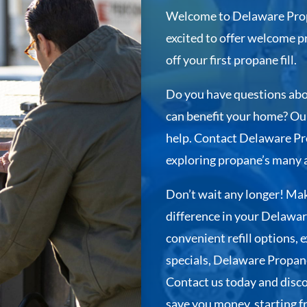
Welcome to Delaware Prop
excited to offer welcome 
off your first propane fill.
Do you have questions abo
can benefit your home? Our
help. Contact Delaware Pro
exploring propane’s many 
Don’t wait any longer! Mak
difference in your Delawar
convenient refill options,
specials, Delaware Propane
Contact us today and disc
save you money, starting fro