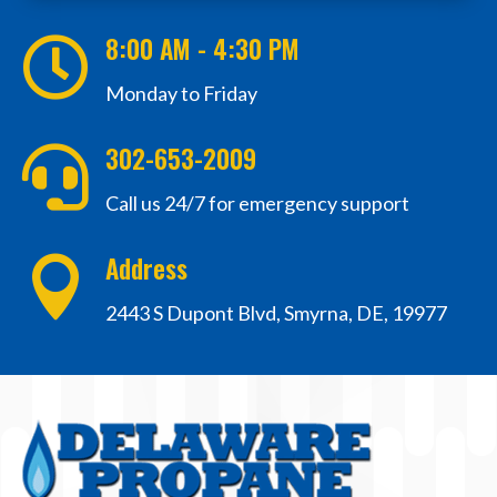
8:00 AM - 4:30 PM

Monday to Friday
302-653-2009

Call us 24/7 for emergency support
Address

2443 S Dupont Blvd, Smyrna, DE, 19977