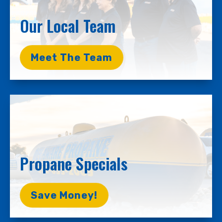
Our Local Team
Meet The Team
Propane Specials
Save Money!