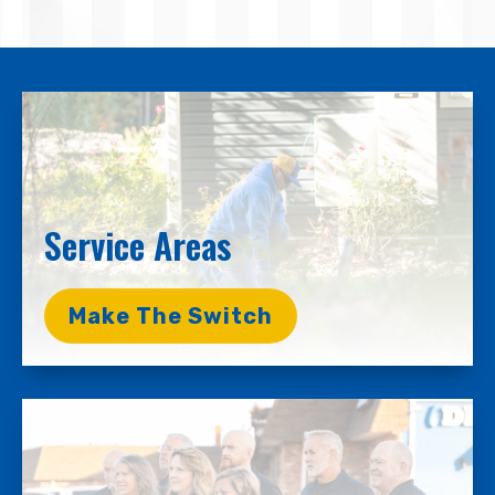
Service Areas
Make The Switch