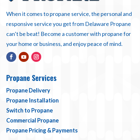
When it comes to propane service, the personal and
responsive service you get from Delaware Propane
can’t be beat! Become a customer with propane for
your home or business, and enjoy peace of mind.
Propane Services
Propane Delivery
Propane Installation
Switch to Propane
Commercial Propane
Propane Pricing & Payments