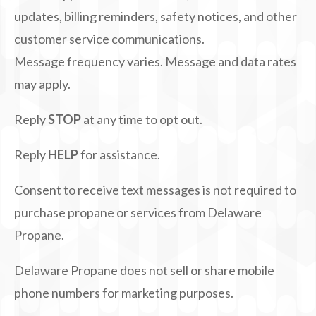
updates, billing reminders, safety notices, and other
customer service communications.
Message frequency varies. Message and data rates
may apply.
Reply
STOP
at any time to opt out.
Reply
HELP
for assistance.
Consent to receive text messages is not required to
purchase propane or services from Delaware
Propane.
Delaware Propane does not sell or share mobile
phone numbers for marketing purposes.