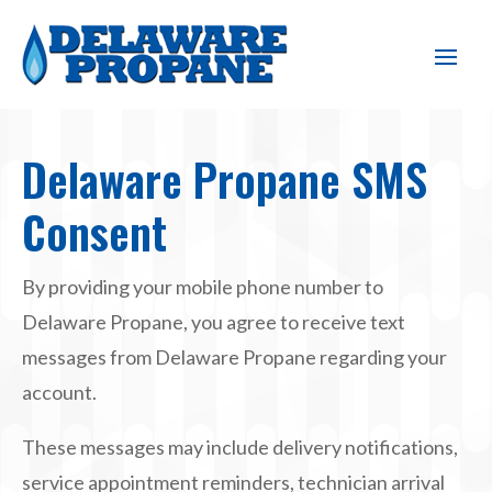
Delaware Propane SMS
Consent
By providing your mobile phone number to
Delaware Propane, you agree to receive text
messages from Delaware Propane regarding your
account.
These messages may include delivery notifications,
service appointment reminders, technician arrival