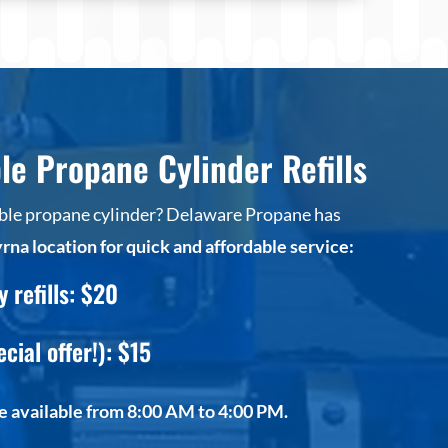
le Propane Cylinder Refills
table propane cylinder? Delaware Propane has
rna location for quick and affordable service:
refills: $20
ecial offer!): $15
re available from 8:00 AM to 4:00 PM.