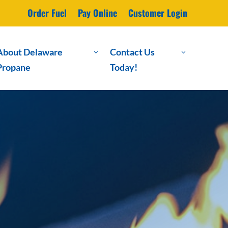
Order Fuel
Pay Online
Customer Login
About Delaware
Contact Us
3
3
Propane
Today!