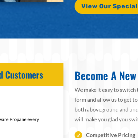
View Our Special
Become A New 
ied Customers
We make it easy to switch 
form and allow us to get to
both aboveground and unde
will make you glad you swi
ware Propane every

Competitive Pricing