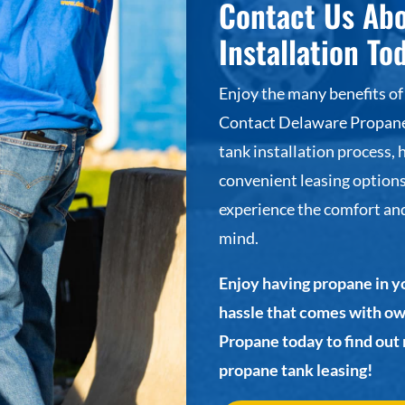
Contact Us Ab
Installation To
Enjoy the many benefits of
Contact Delaware Propane 
tank installation process, 
convenient leasing options
experience the comfort and
mind.
Enjoy having propane in y
hassle that comes with o
Propane today to find out
propane tank leasing!