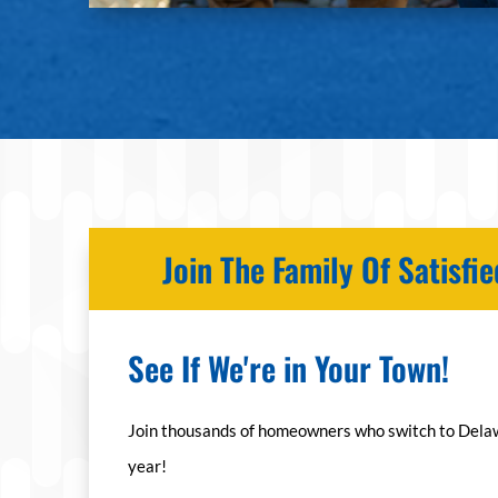
Join The Family Of Satisf
See If We're in Your Town!
Join thousands of homeowners who switch to Dela
year!