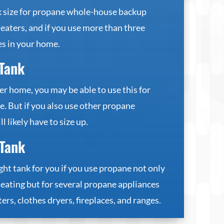
nk size for propane whole-house backup
eaters, and if you use more than three
s in your home.
Tank
er home, you may be able to use this for
. But if you also use other propane
l likely have to size up.
Tank
ght tank for you if you use propane not only
eating but for several propane appliances
ers, clothes dryers, fireplaces, and ranges.