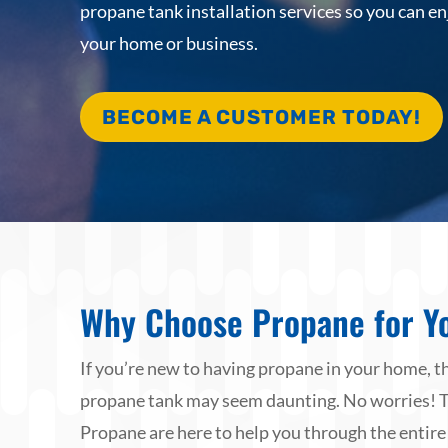
propane tank installation services so you can en
your home or business.
BECOME A CUSTOMER TODAY!
Why Choose Propane for Y
If you’re new to having propane in your home, th
propane tank may seem daunting. No worries! 
Propane are here to help you through the entire