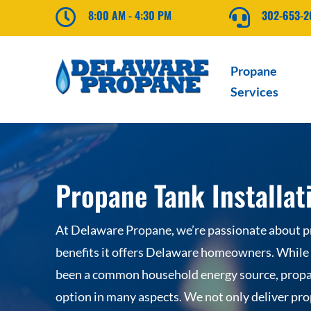

8:00 AM - 4:30 PM

302-653-
Propane
Services
Propane Tank Installat
At Delaware Propane, we’re passionate about 
benefits it offers Delaware homeowners. While e
been a common household energy source, propa
option in many aspects. We not only deliver pro