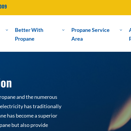
2009
Better With
Propane Service
3
3
3
Propane
Area
ion
propane and the numerous
lectricity has traditionally
ne has become a superior
pane but also provide