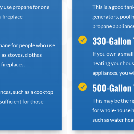
ly use propane for one
This is a good ta
a fireplace.
generators, pool h
propane appliance
330-Gallon 

opane for people who use
If you own a small
 as stoves, clothes
heating your house
 fireplaces.
appliances, you wil
500-Gallon 

nces, such as a cooktop
This may be the ri
 sufficient for those
for whole-house h
such as water heat