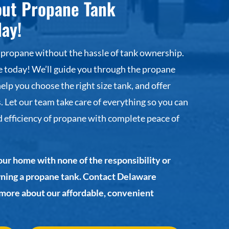
out Propane Tank
day!
 propane without the hassle of tank ownership.
today! We’ll guide you through the propane
help you choose the right size tank, and offer
. Let our team take care of everything so you can
 efficiency of propane with complete peace of
our home with none of the responsibility or
wning a propane tank. Contact Delaware
 more about our affordable, convenient