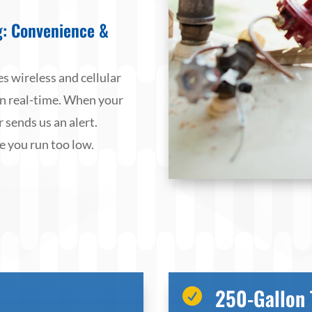
g: Convenience &
s wireless and cellular
in real-time. When your
 sends us an alert.
e you run too low.
250-Gallon 
