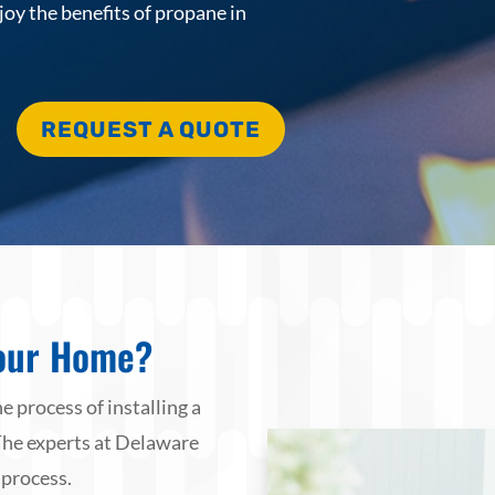
joy the benefits of propane in
REQUEST A QUOTE
our Home?
e process of installing a
The experts at Delaware
 process.