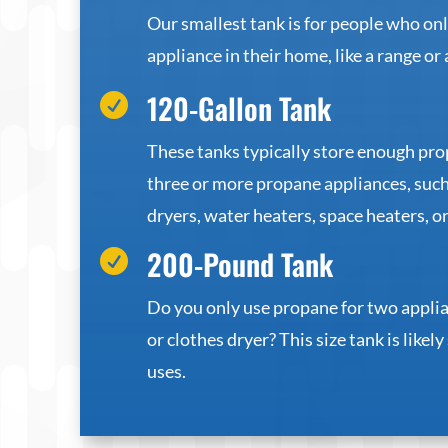
Our smallest tank is for people who on
appliance in their home, like a range or 
120-Gallon Tank

These tanks typically store enough pr
three or more propane appliances, such
dryers, water heaters, space heaters, or
200-Pound Tank

Do you only use propane for two applia
or clothes dryer? This size tank is likely
uses.