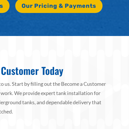
s
Our Pricing & Payments
Customer Today
to us. Start by filling out the Become a Customer
 work. We provide expert tank installation for
rground tanks, and dependable delivery that
tched.