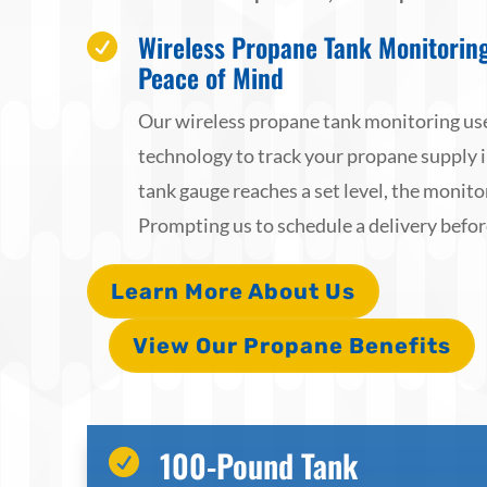
Wireless Propane Tank Monitorin

Peace of Mind
Our wireless propane tank monitoring use
technology to track your propane supply 
tank gauge reaches a set level, the monitor
Prompting us to schedule a delivery befor
Learn More About Us
View Our Propane Benefits
100-Pound Tank
