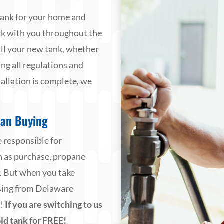
tank for your home and
rk with you throughout the
all your new tank, whether
g all regulations and
allation is complete, we
han Buying
 responsible for
ch as purchase, propane
r. But when you take
asing from Delaware
u!
If you are switching to us
ld tank for FREE!