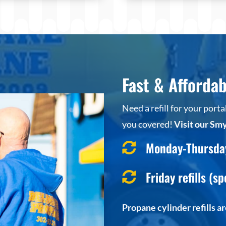
Fast & Affordab
Need a refill for your por
you covered!
Visit our Smy
Monday-Thursday 

Friday refills (sp

Propane cylinder refills a