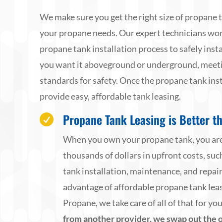
We make sure you get the right size of propane 
your propane needs. Our expert technicians wo
propane tank installation process to safely inst
you want it aboveground or underground, meetin
standards for safety. Once the propane tank inst
provide easy, affordable tank leasing.
Propane Tank Leasing is Better t

When you own your propane tank, you are
thousands of dollars in upfront costs, su
tank installation, maintenance, and repai
advantage of affordable propane tank le
Propane, we take care of all of that for yo
from another provider, we swap out the o