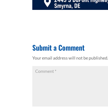
Submit a Comment
Your email address will not be published