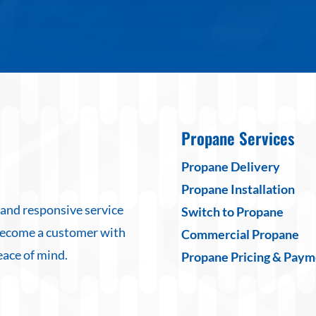
Propane Services
Propane Delivery
Propane Installation
 and responsive service
Switch to Propane
Become a customer with
Commercial Propane
eace of mind.
Propane Pricing & Paym