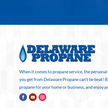
When it comes to propane service, the personal
you get from Delaware Propane can’t be beat! 
propane for your home or business, and enjoy p