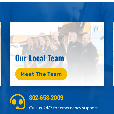
Our Local Team
Meet The Team
302-653-2009

Call us 24/7 for emergency support