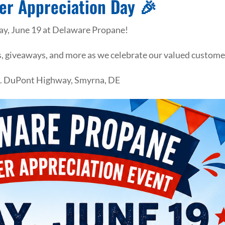
er Appreciation Day 🎉
day, June 19 at Delaware Propane!
ls, giveaways, and more as we celebrate our valued custome
S. DuPont Highway, Smyrna, DE