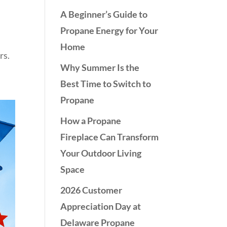
A Beginner’s Guide to
Propane Energy for Your
Home
rs.
Why Summer Is the
Best Time to Switch to
Propane
How a Propane
Fireplace Can Transform
Your Outdoor Living
Space
2026 Customer
Appreciation Day at
Delaware Propane