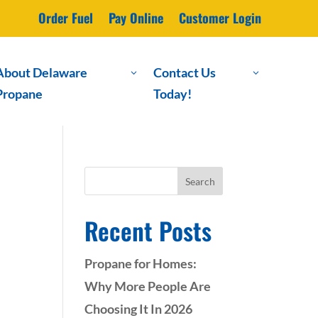
Order Fuel
Pay Online
Customer Login
About Delaware
Contact Us
3
3
Propane
Today!
Search
Recent Posts
Propane for Homes:
Why More People Are
Choosing It In 2026