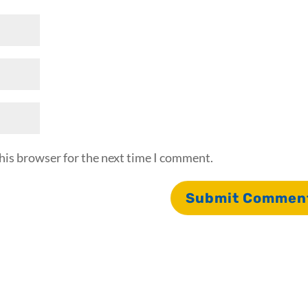
his browser for the next time I comment.