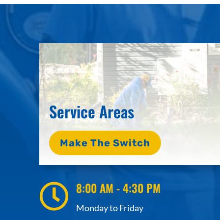
Service Areas
Make The Switch
8:00 AM - 4:30 PM

Monday to Friday