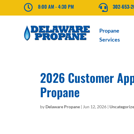

8:00 AM - 4:30 PM

302-653-
Propane
Services
2026 Customer Appr
Propane
by
Delaware Propane
|
Jun 12, 2026
|
Uncategoriz