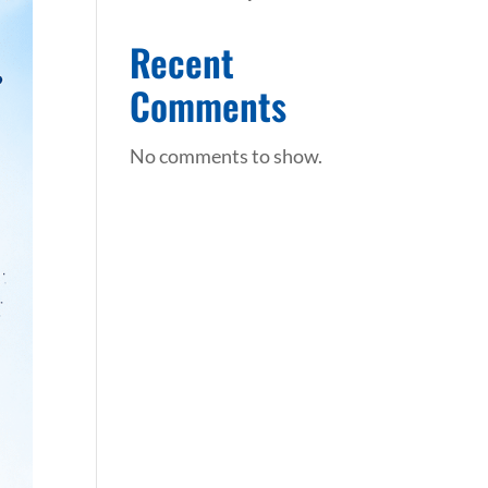
Recent
Comments
No comments to show.