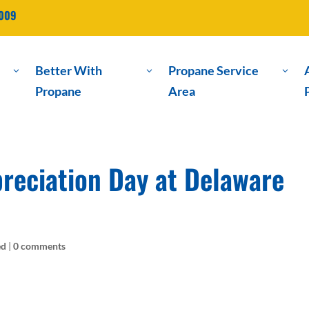
2009
Better With
Propane Service
3
3
3
Propane
Area
eciation Day at Delaware
ed
|
0 comments