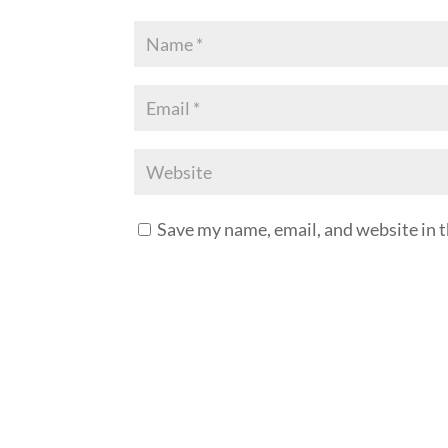
Save my name, email, and website in t