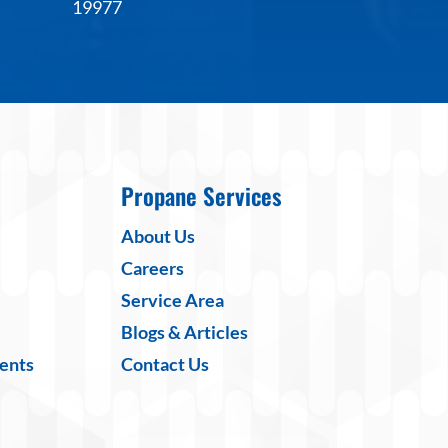
19977
Propane Services
About Us
Careers
Service Area
Blogs & Articles
ents
Contact Us