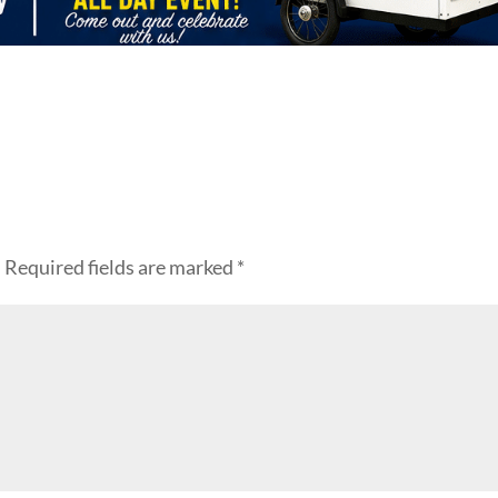
.
Required fields are marked
*