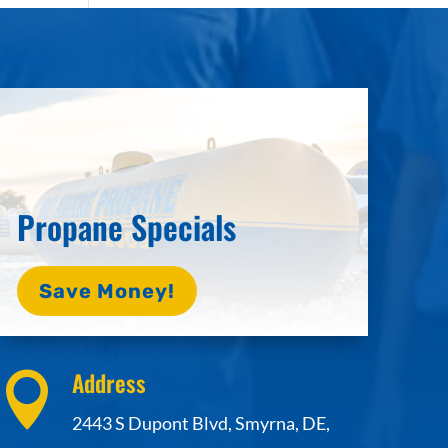
Propane Specials
Save Money!
Address

2443 S Dupont Blvd, Smyrna, DE,