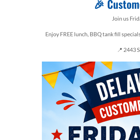
🎉 Custom
Join us Fri
Enjoy FREE lunch, BBQ tank fill specia
📍 2443 