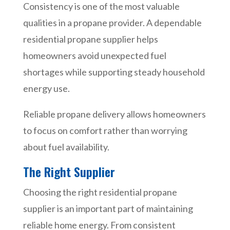
Consistency is one of the most valuable
qualities in a propane provider. A dependable
residential propane supplier helps
homeowners avoid unexpected fuel
shortages while supporting steady household
energy use.
Reliable propane delivery allows homeowners
to focus on comfort rather than worrying
about fuel availability.
The Right Supplier
Choosing the right residential propane
supplier is an important part of maintaining
reliable home energy. From consistent