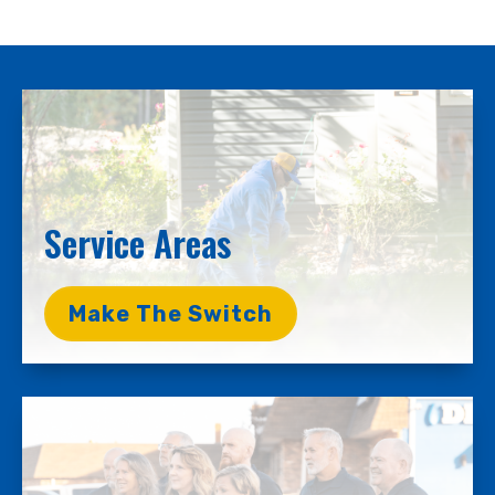
Service Areas
Make The Switch