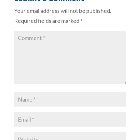
Your email address will not be published.
Required fields are marked
*