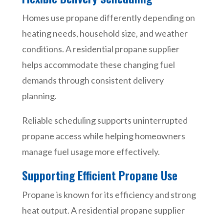
Homes use propane differently depending on
heating needs, household size, and weather
conditions. A residential propane supplier
helps accommodate these changing fuel
demands through consistent delivery
planning.
Reliable scheduling supports uninterrupted
propane access while helping homeowners
manage fuel usage more effectively.
Supporting Efficient Propane Use
Propane is known for its efficiency and strong
heat output. A residential propane supplier