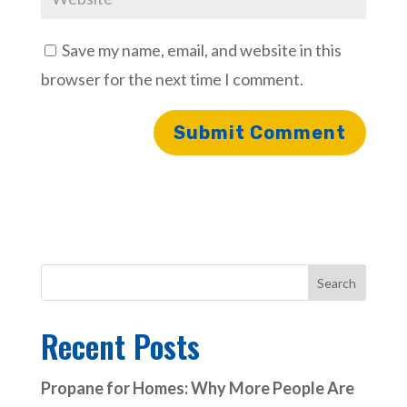
Save my name, email, and website in this
browser for the next time I comment.
Search
Recent Posts
Propane for Homes: Why More People Are