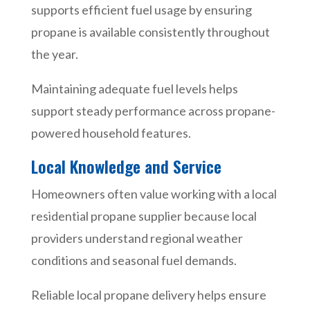
supports efficient fuel usage by ensuring
propane is available consistently throughout
the year.
Maintaining adequate fuel levels helps
support steady performance across propane-
powered household features.
Local Knowledge and Service
Homeowners often value working with a local
residential propane supplier because local
providers understand regional weather
conditions and seasonal fuel demands.
Reliable local propane delivery helps ensure