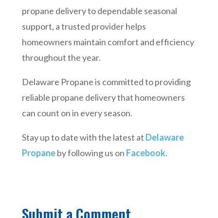
propane delivery to dependable seasonal
support, a trusted provider helps
homeowners maintain comfort and efficiency
throughout the year.
Delaware Propane is committed to providing
reliable propane delivery that homeowners
can count on in every season.
Stay up to date with the latest at
Delaware
Propane
by following us on
Facebook
.
Submit a Comment