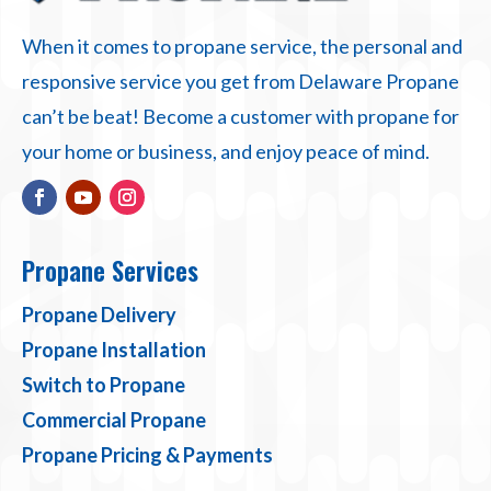
When it comes to propane service, the personal and
responsive service you get from Delaware Propane
can’t be beat! Become a customer with propane for
your home or business, and enjoy peace of mind.
Propane Services
Propane Delivery
Propane Installation
Switch to Propane
Commercial Propane
Propane Pricing & Payments