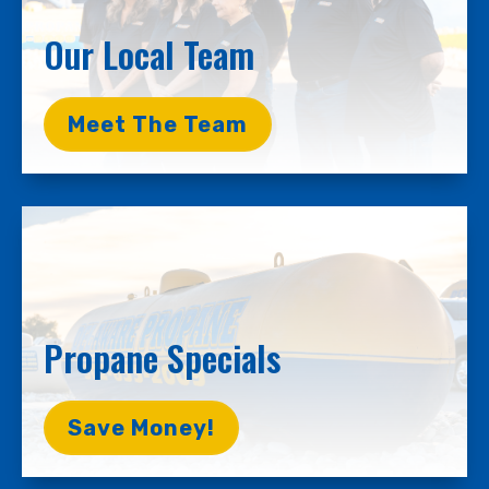
Our Local Team
Meet The Team
Propane Specials
Save Money!