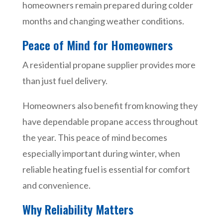
homeowners remain prepared during colder
months and changing weather conditions.
Peace of Mind for Homeowners
A residential propane supplier provides more
than just fuel delivery.
Homeowners also benefit from knowing they
have dependable propane access throughout
the year. This peace of mind becomes
especially important during winter, when
reliable heating fuel is essential for comfort
and convenience.
Why Reliability Matters