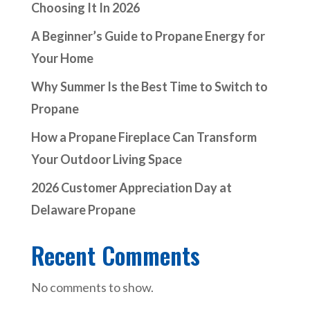
Choosing It In 2026
A Beginner’s Guide to Propane Energy for
Your Home
Why Summer Is the Best Time to Switch to
Propane
How a Propane Fireplace Can Transform
Your Outdoor Living Space
2026 Customer Appreciation Day at
Delaware Propane
Recent Comments
No comments to show.