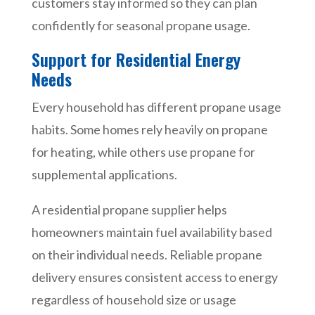
customers stay informed so they can plan
confidently for seasonal propane usage.
Support for Residential Energy
Needs
Every household has different propane usage
habits. Some homes rely heavily on propane
for heating, while others use propane for
supplemental applications.
A residential propane supplier helps
homeowners maintain fuel availability based
on their individual needs. Reliable propane
delivery ensures consistent access to energy
regardless of household size or usage