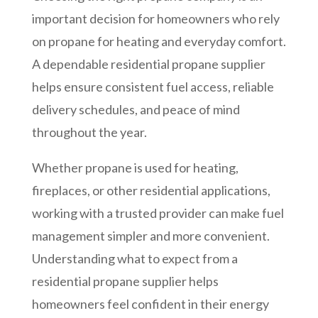
important decision for homeowners who rely
on propane for heating and everyday comfort.
A dependable residential propane supplier
helps ensure consistent fuel access, reliable
delivery schedules, and peace of mind
throughout the year.
Whether propane is used for heating,
fireplaces, or other residential applications,
working with a trusted provider can make fuel
management simpler and more convenient.
Understanding what to expect from a
residential propane supplier helps
homeowners feel confident in their energy