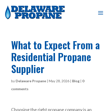
What to Expect From a
Residential Propane
Supplier
by
Delaware Propane
|
May 28, 2026
|
Blog
|
0
comments
Choosing the right propane company is an