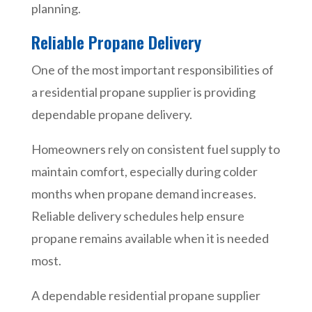
planning.
Reliable Propane Delivery
One of the most important responsibilities of
a residential propane supplier is providing
dependable propane delivery.
Homeowners rely on consistent fuel supply to
maintain comfort, especially during colder
months when propane demand increases.
Reliable delivery schedules help ensure
propane remains available when it is needed
most.
A dependable residential propane supplier