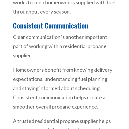
works to keep homeowners supplied with fuel
throughout every season.
Consistent Communication
Clear communication is another important
part of working with a residential propane
supplier.
Homeowners benefit from knowing delivery
expectations, understanding fuel planning,
and staying informed about scheduling.
Consistent communication helps create a
smoother overall propane experience.
A trusted residential propane supplier helps