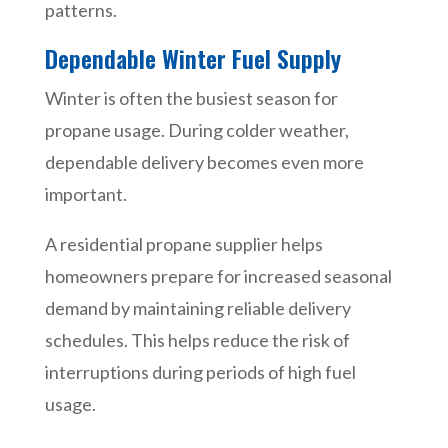
patterns.
Dependable Winter Fuel Supply
Winter is often the busiest season for
propane usage. During colder weather,
dependable delivery becomes even more
important.
A residential propane supplier helps
homeowners prepare for increased seasonal
demand by maintaining reliable delivery
schedules. This helps reduce the risk of
interruptions during periods of high fuel
usage.