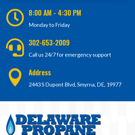
8:00 AM - 4:30 PM

Monday to Friday
302-653-2009

Call us 24/7 for emergency support
Address

2443 S Dupont Blvd, Smyrna, DE, 19977