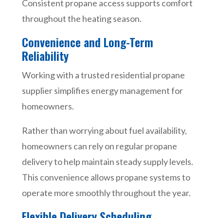
Consistent propane access supports comfort
throughout the heating season.
Convenience and Long-Term
Reliability
Working with a trusted residential propane
supplier simplifies energy management for
homeowners.
Rather than worrying about fuel availability,
homeowners can rely on regular propane
delivery to help maintain steady supply levels.
This convenience allows propane systems to
operate more smoothly throughout the year.
Flexible Delivery Scheduling