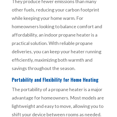
They produce fewer emissions than many
other fuels, reducing your carbon footprint
while keeping your home warm. For
homeowners looking to balance comfort and
affordability, an indoor propane heater is a
practical solution. With reliable propane
deliveries, you can keep your heater running
efficiently, maximizing both warmth and
savings throughout the season.
Portability and Flexibility for Home Heating
The portability of a propane heater is a major
advantage for homeowners. Most models are
lightweight and easy to move, allowing you to
shift your device between rooms as needed.