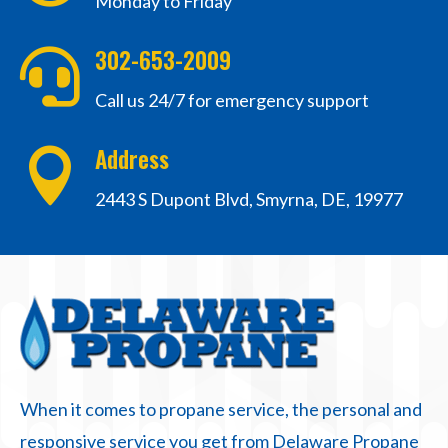
Monday to Friday
302-653-2009

Call us 24/7 for emergency support
Address

2443 S Dupont Blvd, Smyrna, DE, 19977
When it comes to propane service, the personal and
responsive service you get from Delaware Propane