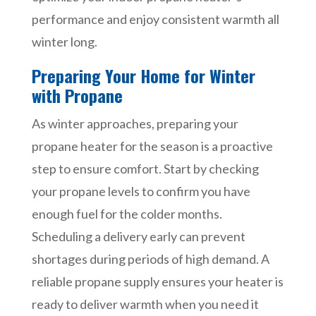
performance and enjoy consistent warmth all
winter long.
Preparing Your Home for Winter
with Propane
As winter approaches, preparing your
propane heater for the season is a proactive
step to ensure comfort. Start by checking
your propane levels to confirm you have
enough fuel for the colder months.
Scheduling a delivery early can prevent
shortages during periods of high demand. A
reliable propane supply ensures your heater is
ready to deliver warmth when you need it