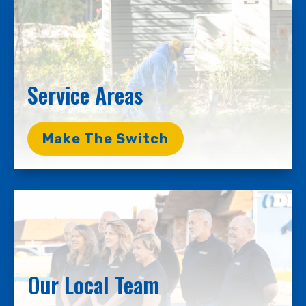
Service Areas
Make The Switch
Our Local Team