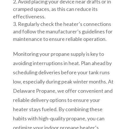
Avoid placing your device near drafts or in
cramped spaces, as this can reduce its
effectiveness.
Regularly check the heater’s connections
and follow the manufacturer’s guidelines for
maintenance to ensure reliable operation.
Monitoring your propane supply is key to
avoiding interruptions in heat. Plan ahead by
scheduling deliveries before your tank runs
low, especially during peak winter months. At
Delaware Propane, we offer convenient and
reliable delivery options to ensure your
heater stays fueled. By combining these
habits with high-quality propane, you can
optimize your indoor propane heater’s