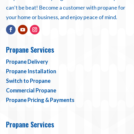
can’t be beat! Become a customer with propane for
your home or business, and enjoy peace of mind.
Propane Services
Propane Delivery
Propane Installation
Switch to Propane
Commercial Propane
Propane Pricing & Payments
Propane Services