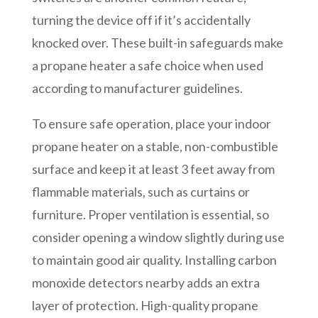
turning the device off if it’s accidentally
knocked over. These built-in safeguards make
a propane heater a safe choice when used
according to manufacturer guidelines.
To ensure safe operation, place your indoor
propane heater on a stable, non-combustible
surface and keep it at least 3 feet away from
flammable materials, such as curtains or
furniture. Proper ventilation is essential, so
consider opening a window slightly during use
to maintain good air quality. Installing carbon
monoxide detectors nearby adds an extra
layer of protection. High-quality propane