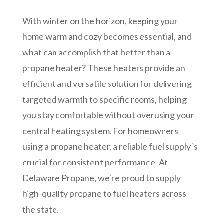
With winter on the horizon, keeping your
home warm and cozy becomes essential, and
what can accomplish that better than a
propane heater? These heaters provide an
efficient and versatile solution for delivering
targeted warmth to specific rooms, helping
you stay comfortable without overusing your
central heating system. For homeowners
using a propane heater, a reliable fuel supply is
crucial for consistent performance. At
Delaware Propane, we’re proud to supply
high-quality propane to fuel heaters across
the state.