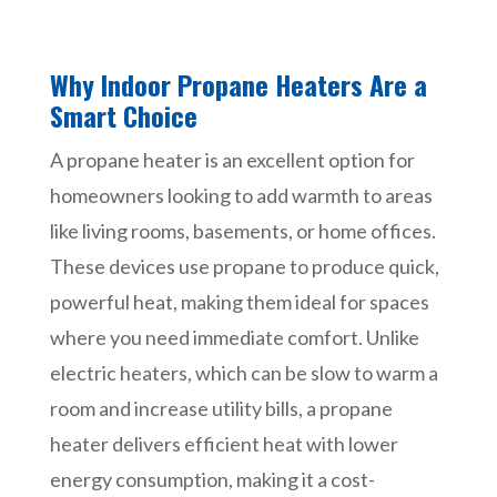
Why Indoor Propane Heaters Are a
Smart Choice
A propane heater is an excellent option for
homeowners looking to add warmth to areas
like living rooms, basements, or home offices.
These devices use propane to produce quick,
powerful heat, making them ideal for spaces
where you need immediate comfort. Unlike
electric heaters, which can be slow to warm a
room and increase utility bills, a propane
heater delivers efficient heat with lower
energy consumption, making it a cost-