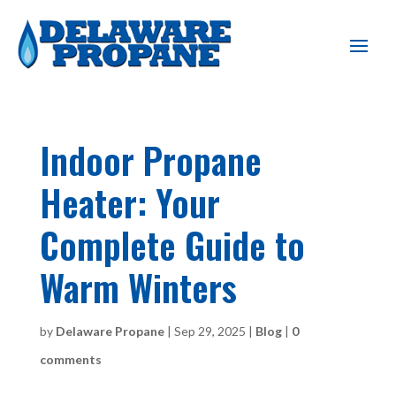
Indoor Propane
Heater: Your
Complete Guide to
Warm Winters
by
Delaware Propane
|
Sep 29, 2025
|
Blog
|
0
comments