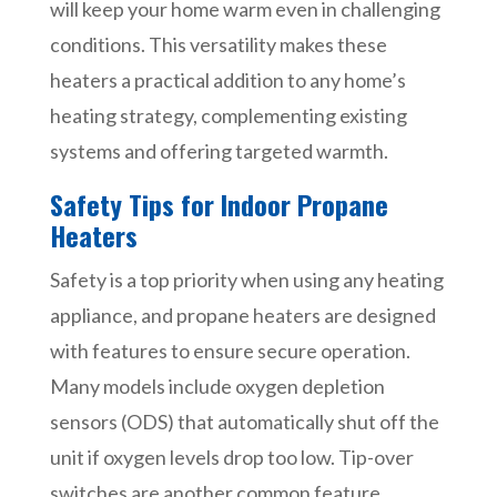
will keep your home warm even in challenging
conditions. This versatility makes these
heaters a practical addition to any home’s
heating strategy, complementing existing
systems and offering targeted warmth.
Safety Tips for Indoor Propane
Heaters
Safety is a top priority when using any heating
appliance, and propane heaters are designed
with features to ensure secure operation.
Many models include oxygen depletion
sensors (ODS) that automatically shut off the
unit if oxygen levels drop too low. Tip-over
switches are another common feature,