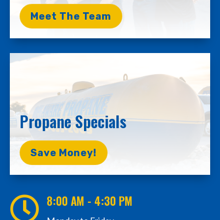
Meet The Team
Propane Specials
Save Money!
8:00 AM - 4:30 PM
