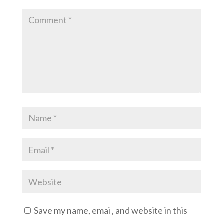
Save my name, email, and website in this