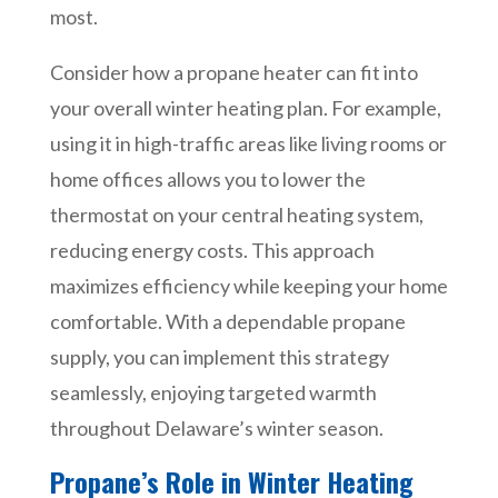
most.
Consider how a propane heater can fit into
your overall winter heating plan. For example,
using it in high-traffic areas like living rooms or
home offices allows you to lower the
thermostat on your central heating system,
reducing energy costs. This approach
maximizes efficiency while keeping your home
comfortable. With a dependable propane
supply, you can implement this strategy
seamlessly, enjoying targeted warmth
throughout Delaware’s winter season.
Propane’s Role in Winter Heating