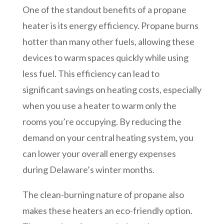
One of the standout benefits of a propane
heater is its energy efficiency. Propane burns
hotter than many other fuels, allowing these
devices to warm spaces quickly while using
less fuel. This efficiency can lead to
significant savings on heating costs, especially
when you use a heater to warm only the
rooms you’re occupying. By reducing the
demand on your central heating system, you
can lower your overall energy expenses
during Delaware’s winter months.
The clean-burning nature of propane also
makes these heaters an eco-friendly option.