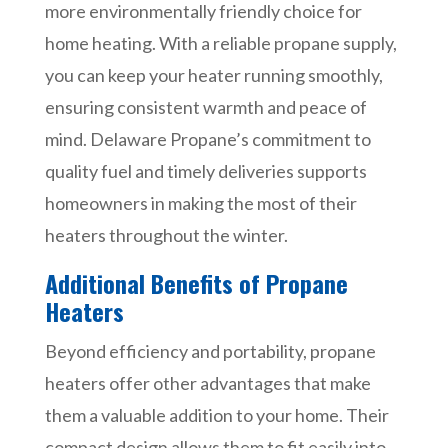
more environmentally friendly choice for
home heating. With a reliable propane supply,
you can keep your heater running smoothly,
ensuring consistent warmth and peace of
mind. Delaware Propane’s commitment to
quality fuel and timely deliveries supports
homeowners in making the most of their
heaters throughout the winter.
Additional Benefits of Propane
Heaters
Beyond efficiency and portability, propane
heaters offer other advantages that make
them a valuable addition to your home. Their
compact design allows them to fit easily into