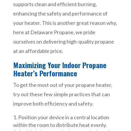
supports clean and efficient burning,
enhancing the safety and performance of
your heater. This is another great reason why,
here at Delaware Propane, we pride
ourselves on delivering high-quality propane
at an affordable price.
Maximizing Your Indoor Propane
Heater’s Performance
To get the most out of your propane heater,
try out these few simple practices that can
improve both efficiency and safety.
Position your device in a central location
within the room to distribute heat evenly.