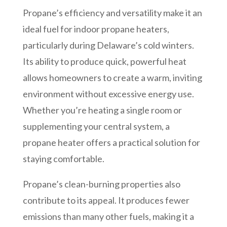
Propane’s efficiency and versatility make it an
ideal fuel for indoor propane heaters,
particularly during Delaware’s cold winters.
Its ability to produce quick, powerful heat
allows homeowners to create a warm, inviting
environment without excessive energy use.
Whether you’re heating a single room or
supplementing your central system, a
propane heater offers a practical solution for
staying comfortable.
Propane’s clean-burning properties also
contribute to its appeal. It produces fewer
emissions than many other fuels, making it a