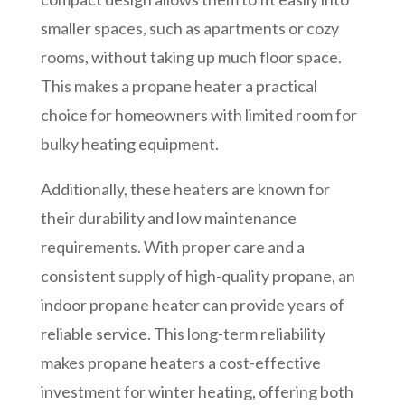
smaller spaces, such as apartments or cozy
rooms, without taking up much floor space.
This makes a propane heater a practical
choice for homeowners with limited room for
bulky heating equipment.
Additionally, these heaters are known for
their durability and low maintenance
requirements. With proper care and a
consistent supply of high-quality propane, an
indoor propane heater can provide years of
reliable service. This long-term reliability
makes propane heaters a cost-effective
investment for winter heating, offering both