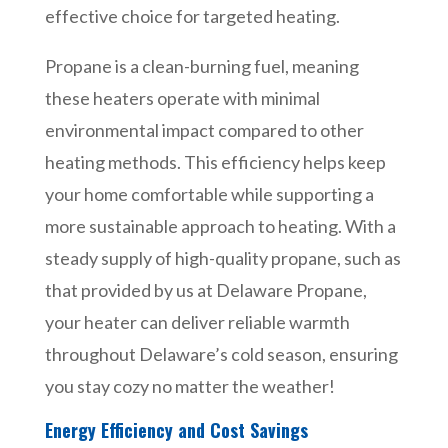
effective choice for targeted heating.
Propane is a clean-burning fuel, meaning
these heaters operate with minimal
environmental impact compared to other
heating methods. This efficiency helps keep
your home comfortable while supporting a
more sustainable approach to heating. With a
steady supply of high-quality propane, such as
that provided by us at Delaware Propane,
your heater can deliver reliable warmth
throughout Delaware’s cold season, ensuring
you stay cozy no matter the weather!
Energy Efficiency and Cost Savings