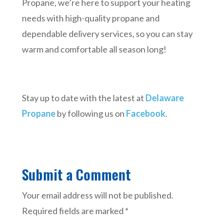
Propane, we’re here to support your heating
needs with high-quality propane and
dependable delivery services, so you can stay
warm and comfortable all season long!
Stay up to date with the latest at
Delaware
Propane
by following us on
Facebook
.
Submit a Comment
Your email address will not be published.
Required fields are marked
*