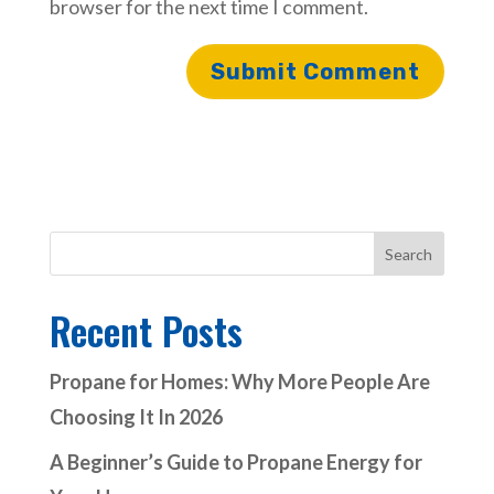
browser for the next time I comment.
Search
Recent Posts
Propane for Homes: Why More People Are
Choosing It In 2026
A Beginner’s Guide to Propane Energy for