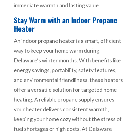
immediate warmth and lasting value.
Stay Warm with an Indoor Propane
Heater
An indoor propane heater is a smart, efficient
way to keep your home warm during
Delaware’s winter months. With benefits like
energy savings, portability, safety features,
and environmental friendliness, these heaters
offer a versatile solution for targeted home
heating. A reliable propane supply ensures
your heater delivers consistent warmth,
keeping your home cozy without the stress of
fuel shortages or high costs. At Delaware