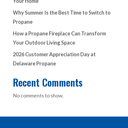
Your Home
Why Summer Is the Best Time to Switch to
Propane
How a Propane Fireplace Can Transform
Your Outdoor Living Space
2026 Customer Appreciation Day at
Delaware Propane
Recent Comments
No comments to show.