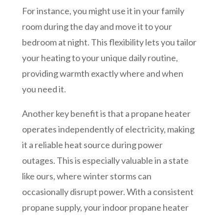
For instance, you might use it in your family
room during the day and move it to your
bedroom at night. This flexibility lets you tailor
your heating to your unique daily routine,
providing warmth exactly where and when
you need it.
Another key benefit is that a propane heater
operates independently of electricity, making
it a reliable heat source during power
outages. This is especially valuable in a state
like ours, where winter storms can
occasionally disrupt power. With a consistent
propane supply, your indoor propane heater