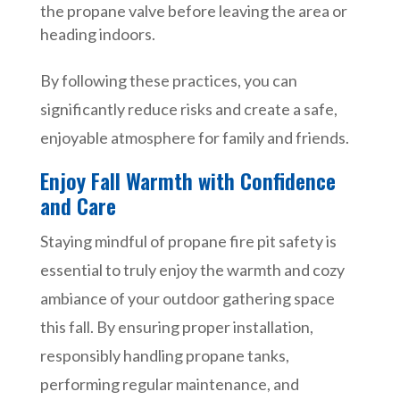
the propane valve before leaving the area or
heading indoors.
By following these practices, you can
significantly reduce risks and create a safe,
enjoyable atmosphere for family and friends.
Enjoy Fall Warmth with Confidence
and Care
Staying mindful of propane fire pit safety is
essential to truly enjoy the warmth and cozy
ambiance of your outdoor gathering space
this fall. By ensuring proper installation,
responsibly handling propane tanks,
performing regular maintenance, and