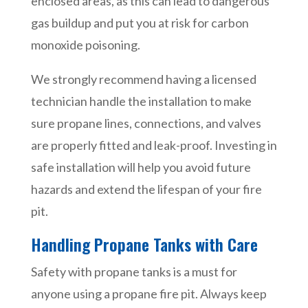
enclosed areas, as this can lead to dangerous
gas buildup and put you at risk for carbon
monoxide poisoning.
We strongly recommend having a licensed
technician handle the installation to make
sure propane lines, connections, and valves
are properly fitted and leak-proof. Investing in
safe installation will help you avoid future
hazards and extend the lifespan of your fire
pit.
Handling Propane Tanks with Care
Safety with propane tanks is a must for
anyone using a propane fire pit. Always keep