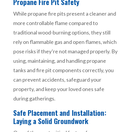
Propane Fire Pit Safety
While propane fire pits present a cleaner and
more controllable flame compared to
traditional wood-burning options, they still
rely on flammable gas and open flames, which
pose risks if they’re not managed properly. By
using, maintaining, and handling propane
tanks and fire pit components correctly, you
can prevent accidents, safeguard your
property, and keep your loved ones safe
during gatherings.
Safe Placement and Installation:
Laying a Solid Groundwork