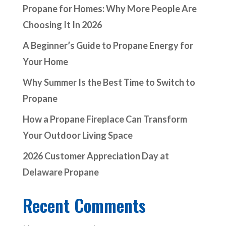
Propane for Homes: Why More People Are
Choosing It In 2026
A Beginner’s Guide to Propane Energy for
Your Home
Why Summer Is the Best Time to Switch to
Propane
How a Propane Fireplace Can Transform
Your Outdoor Living Space
2026 Customer Appreciation Day at
Delaware Propane
Recent Comments