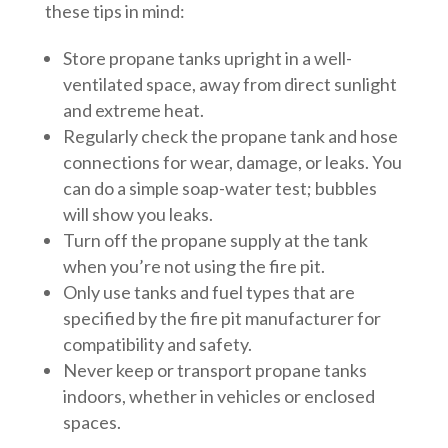
these tips in mind:
Store propane tanks upright in a well-
ventilated space, away from direct sunlight
and extreme heat.
Regularly check the propane tank and hose
connections for wear, damage, or leaks. You
can do a simple soap-water test; bubbles
will show you leaks.
Turn off the propane supply at the tank
when you’re not using the fire pit.
Only use tanks and fuel types that are
specified by the fire pit manufacturer for
compatibility and safety.
Never keep or transport propane tanks
indoors, whether in vehicles or enclosed
spaces.