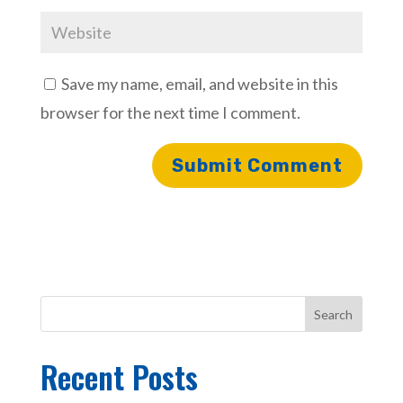
Save my name, email, and website in this
browser for the next time I comment.
Search
Recent Posts