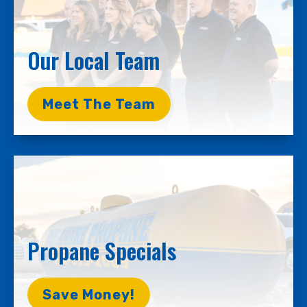
Our Local Team
Meet The Team
Propane Specials
Save Money!