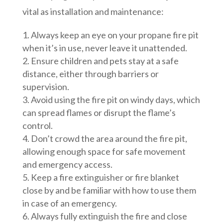
vital as installation and maintenance:
Always keep an eye on your propane fire pit
when it’s in use, never leave it unattended.
Ensure children and pets stay at a safe
distance, either through barriers or
supervision.
Avoid using the fire pit on windy days, which
can spread flames or disrupt the flame’s
control.
Don’t crowd the area around the fire pit,
allowing enough space for safe movement
and emergency access.
Keep a fire extinguisher or fire blanket
close by and be familiar with how to use them
in case of an emergency.
Always fully extinguish the fire and close