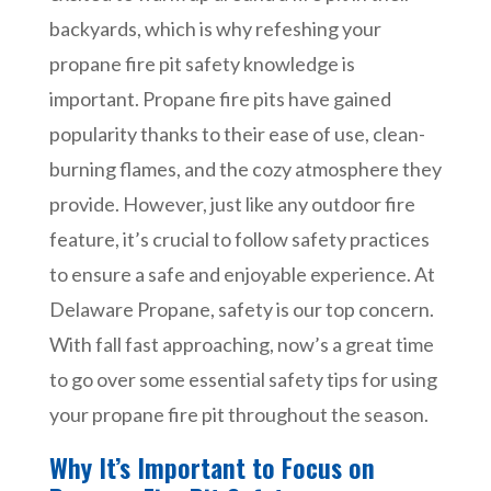
backyards, which is why refeshing your
propane fire pit safety knowledge is
important. Propane fire pits have gained
popularity thanks to their ease of use, clean-
burning flames, and the cozy atmosphere they
provide. However, just like any outdoor fire
feature, it’s crucial to follow safety practices
to ensure a safe and enjoyable experience. At
Delaware Propane, safety is our top concern.
With fall fast approaching, now’s a great time
to go over some essential safety tips for using
your propane fire pit throughout the season.
Why It’s Important to Focus on