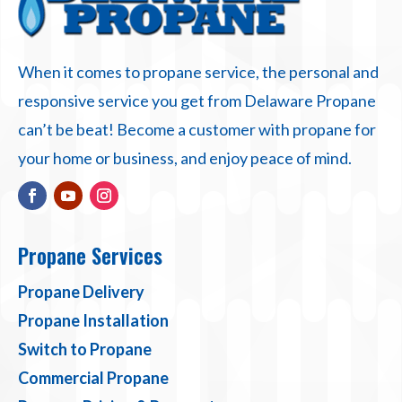
When it comes to propane service, the personal and
responsive service you get from Delaware Propane
can’t be beat! Become a customer with propane for
your home or business, and enjoy peace of mind.
Propane Services
Propane Delivery
Propane Installation
Switch to Propane
Commercial Propane