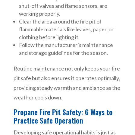
shut-off valves and flame sensors, are
working properly.
Clear the area around the fire pit of
flammable materials like leaves, paper, or
clothing before lighting it.
Follow the manufacturer’s maintenance
and storage guidelines for the season.
Routine maintenance not only keeps your fire
pit safe but also ensures it operates optimally,
providing steady warmth and ambiance as the
weather cools down.
Propane Fire Pit Safety: 6 Ways to
Practice Safe Operation
Developing safe operational habits is just as