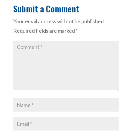
Submit a Comment
Your email address will not be published.
Required fields are marked
*