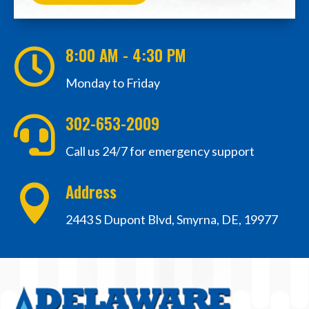
8:00 AM - 4:30 PM

Monday to Friday
302-653-2009

Call us 24/7 for emergency support
Address

2443 S Dupont Blvd, Smyrna, DE, 19977