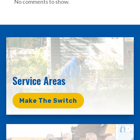
No comments to show.
Service Areas
Make The Switch