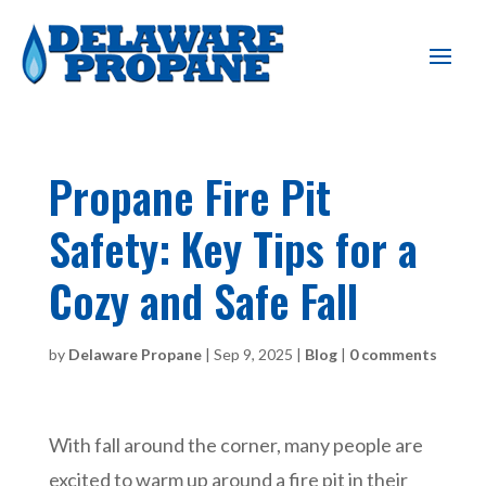
Propane Fire Pit
Safety: Key Tips for a
Cozy and Safe Fall
by
Delaware Propane
|
Sep 9, 2025
|
Blog
|
0 comments
With fall around the corner, many people are
excited to warm up around a fire pit in their