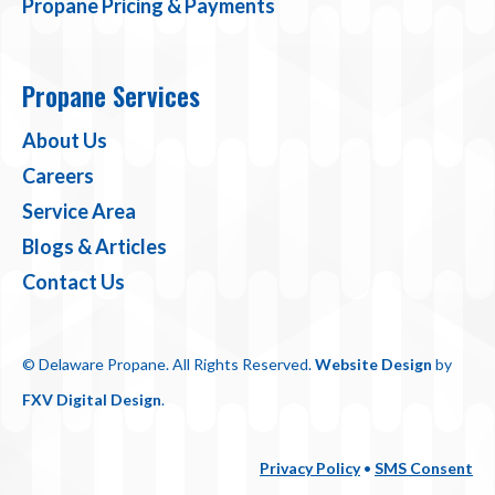
Propane Pricing & Payments
Propane Services
About Us
Careers
Service Area
Blogs & Articles
Contact Us
© Delaware Propane. All Rights Reserved.
Website Design
by
FXV Digital Design
.
Privacy Policy
•
SMS Consent