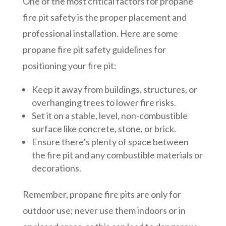
One of the most critical factors for propane
fire pit safety is the proper placement and
professional installation. Here are some
propane fire pit safety guidelines for
positioning your fire pit:
Keep it away from buildings, structures, or
overhanging trees to lower fire risks.
Set it on a stable, level, non-combustible
surface like concrete, stone, or brick.
Ensure there’s plenty of space between
the fire pit and any combustible materials or
decorations.
Remember, propane fire pits are only for
outdoor use; never use them indoors or in