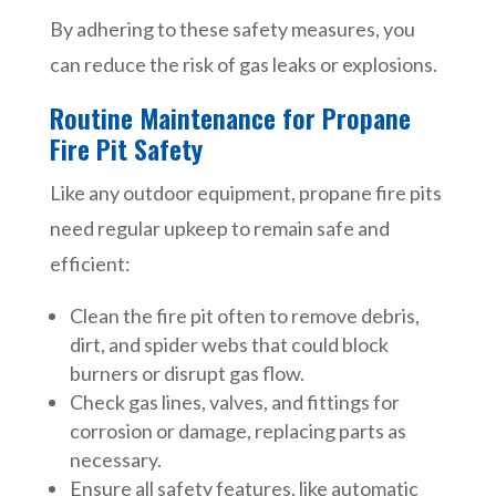
By adhering to these safety measures, you
can reduce the risk of gas leaks or explosions.
Routine Maintenance for Propane
Fire Pit Safety
Like any outdoor equipment, propane fire pits
need regular upkeep to remain safe and
efficient:
Clean the fire pit often to remove debris,
dirt, and spider webs that could block
burners or disrupt gas flow.
Check gas lines, valves, and fittings for
corrosion or damage, replacing parts as
necessary.
Ensure all safety features, like automatic