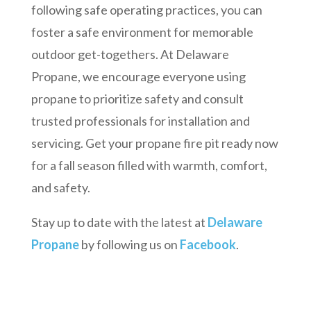
following safe operating practices, you can
foster a safe environment for memorable
outdoor get-togethers. At Delaware
Propane, we encourage everyone using
propane to prioritize safety and consult
trusted professionals for installation and
servicing. Get your propane fire pit ready now
for a fall season filled with warmth, comfort,
and safety.
Stay up to date with the latest at
Delaware
Propane
by following us on
Facebook
.