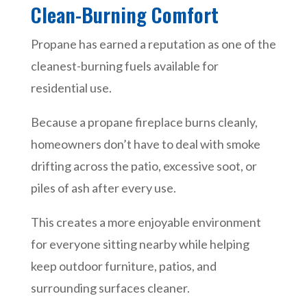
Clean-Burning Comfort
Propane has earned a reputation as one of the
cleanest-burning fuels available for
residential use.
Because a propane fireplace burns cleanly,
homeowners don’t have to deal with smoke
drifting across the patio, excessive soot, or
piles of ash after every use.
This creates a more enjoyable environment
for everyone sitting nearby while helping
keep outdoor furniture, patios, and
surrounding surfaces cleaner.