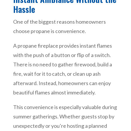
Hassle
One of the biggest reasons homeowners
choose propane is convenience.
A propane fireplace provides instant flames
with the push of a button or flip of a switch.
There is no need to gather firewood, build a
fire, wait for it to catch, or clean up ash
afterward. Instead, homeowners can enjoy
beautiful flames almost immediately.
This convenience is especially valuable during
summer gatherings. Whether guests stop by
unexpectedly or you’re hosting a planned