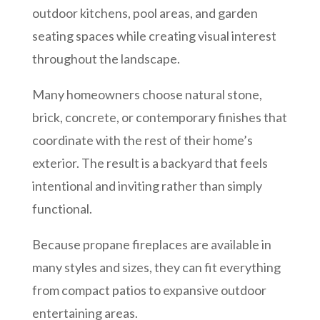
outdoor kitchens, pool areas, and garden
seating spaces while creating visual interest
throughout the landscape.
Many homeowners choose natural stone,
brick, concrete, or contemporary finishes that
coordinate with the rest of their home’s
exterior. The result is a backyard that feels
intentional and inviting rather than simply
functional.
Because propane fireplaces are available in
many styles and sizes, they can fit everything
from compact patios to expansive outdoor
entertaining areas.