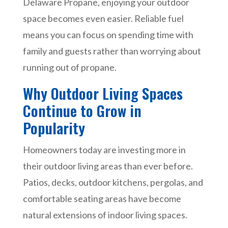
Delaware Propane, enjoying your outdoor
space becomes even easier. Reliable fuel
means you can focus on spending time with
family and guests rather than worrying about
running out of propane.
Why Outdoor Living Spaces
Continue to Grow in
Popularity
Homeowners today are investing more in
their outdoor living areas than ever before.
Patios, decks, outdoor kitchens, pergolas, and
comfortable seating areas have become
natural extensions of indoor living spaces.