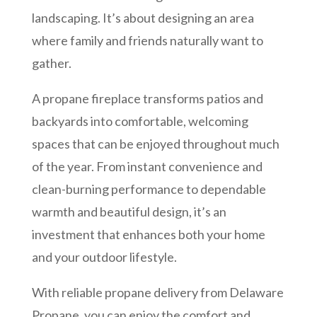
landscaping. It’s about designing an area
where family and friends naturally want to
gather.
A propane fireplace transforms patios and
backyards into comfortable, welcoming
spaces that can be enjoyed throughout much
of the year. From instant convenience and
clean-burning performance to dependable
warmth and beautiful design, it’s an
investment that enhances both your home
and your outdoor lifestyle.
With reliable propane delivery from Delaware
Propane, you can enjoy the comfort and