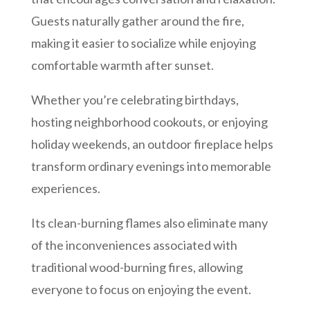
Guests naturally gather around the fire,
making it easier to socialize while enjoying
comfortable warmth after sunset.
Whether you’re celebrating birthdays,
hosting neighborhood cookouts, or enjoying
holiday weekends, an outdoor fireplace helps
transform ordinary evenings into memorable
experiences.
Its clean-burning flames also eliminate many
of the inconveniences associated with
traditional wood-burning fires, allowing
everyone to focus on enjoying the event.