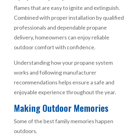
flames that are easy to ignite and extinguish.
Combined with proper installation by qualified
professionals and dependable propane
delivery, homeowners can enjoy reliable
outdoor comfort with confidence.
Understanding how your propane system
works and following manufacturer
recommendations helps ensure a safe and
enjoyable experience throughout the year.
Making Outdoor Memories
Some of the best family memories happen
outdoors.