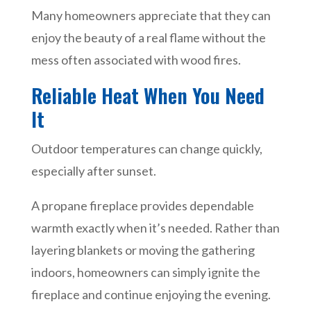
Many homeowners appreciate that they can
enjoy the beauty of a real flame without the
mess often associated with wood fires.
Reliable Heat When You Need
It
Outdoor temperatures can change quickly,
especially after sunset.
A propane fireplace provides dependable
warmth exactly when it’s needed. Rather than
layering blankets or moving the gathering
indoors, homeowners can simply ignite the
fireplace and continue enjoying the evening.