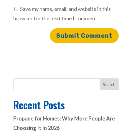
Save my name, email, and website in this
browser for the next time I comment.
Search
Recent Posts
Propane for Homes: Why More People Are
Choosing It In 2026