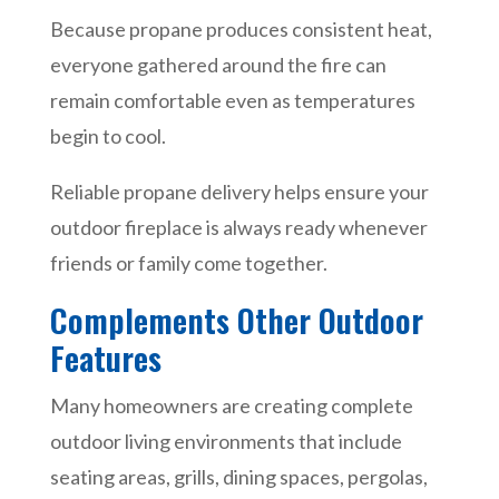
Because propane produces consistent heat,
everyone gathered around the fire can
remain comfortable even as temperatures
begin to cool.
Reliable propane delivery helps ensure your
outdoor fireplace is always ready whenever
friends or family come together.
Complements Other Outdoor
Features
Many homeowners are creating complete
outdoor living environments that include
seating areas, grills, dining spaces, pergolas,