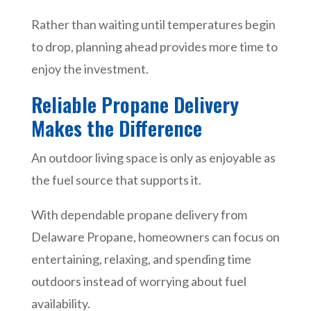
Rather than waiting until temperatures begin
to drop, planning ahead provides more time to
enjoy the investment.
Reliable Propane Delivery
Makes the Difference
An outdoor living space is only as enjoyable as
the fuel source that supports it.
With dependable propane delivery from
Delaware Propane, homeowners can focus on
entertaining, relaxing, and spending time
outdoors instead of worrying about fuel
availability.