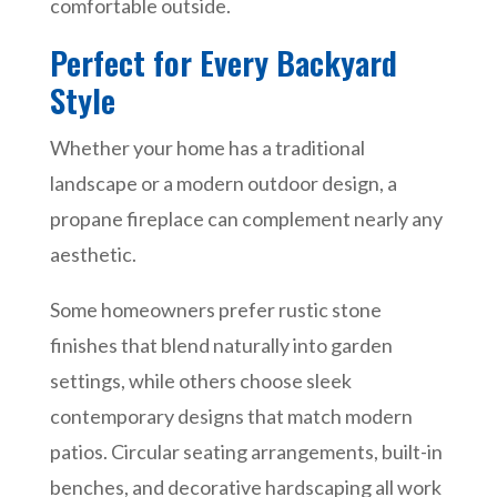
comfortable outside.
Perfect for Every Backyard
Style
Whether your home has a traditional
landscape or a modern outdoor design, a
propane fireplace can complement nearly any
aesthetic.
Some homeowners prefer rustic stone
finishes that blend naturally into garden
settings, while others choose sleek
contemporary designs that match modern
patios. Circular seating arrangements, built-in
benches, and decorative hardscaping all work