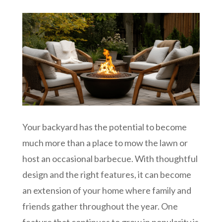
Your backyard has the potential to become
much more than a place to mow the lawn or
host an occasional barbecue. With thoughtful
design and the right features, it can become
an extension of your home where family and
friends gather throughout the year. One