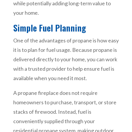
while potentially adding long-term value to
your home.
Simple Fuel Planning
One of the advantages of propane is how easy
it is to plan for fuel usage. Because propane is
delivered directly to your home, you can work
with a trusted provider to help ensure fuel is
available when you need it most.
A propane fireplace does not require
homeowners to purchase, transport, or store
stacks of firewood. Instead, fuel is
conveniently supplied through your
residential propane system, making outdoor