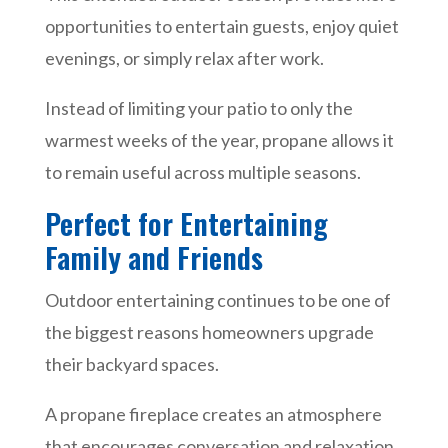
opportunities to entertain guests, enjoy quiet
evenings, or simply relax after work.
Instead of limiting your patio to only the
warmest weeks of the year, propane allows it
to remain useful across multiple seasons.
Perfect for Entertaining
Family and Friends
Outdoor entertaining continues to be one of
the biggest reasons homeowners upgrade
their backyard spaces.
A propane fireplace creates an atmosphere
that encourages conversation and relaxation.