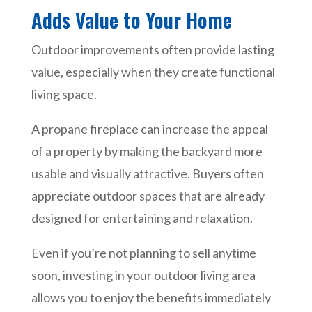
Adds Value to Your Home
Outdoor improvements often provide lasting
value, especially when they create functional
living space.
A propane fireplace can increase the appeal
of a property by making the backyard more
usable and visually attractive. Buyers often
appreciate outdoor spaces that are already
designed for entertaining and relaxation.
Even if you’re not planning to sell anytime
soon, investing in your outdoor living area
allows you to enjoy the benefits immediately