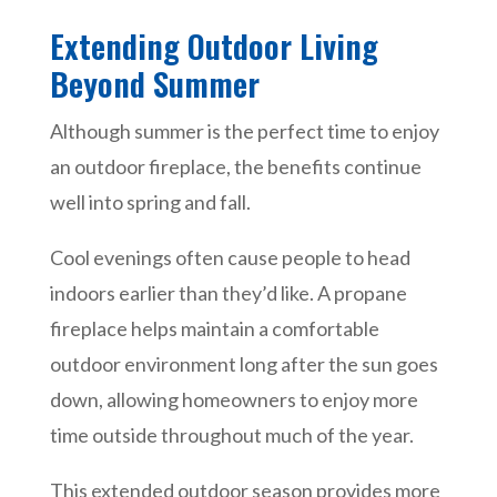
Extending Outdoor Living
Beyond Summer
Although summer is the perfect time to enjoy
an outdoor fireplace, the benefits continue
well into spring and fall.
Cool evenings often cause people to head
indoors earlier than they’d like. A propane
fireplace helps maintain a comfortable
outdoor environment long after the sun goes
down, allowing homeowners to enjoy more
time outside throughout much of the year.
This extended outdoor season provides more