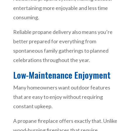
entertaining more enjoyable and less time
consuming.
Reliable propane delivery also means you’re
better prepared for everything from
spontaneous family gatherings to planned
celebrations throughout the year.
Low-Maintenance Enjoyment
Many homeowners want outdoor features
that are easy to enjoy without requiring
constant upkeep.
A propane fireplace offers exactly that. Unlike
wood-burning fireplaces that require