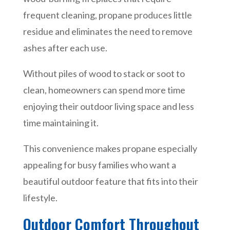
frequent cleaning, propane produces little
residue and eliminates the need to remove
ashes after each use.
Without piles of wood to stack or soot to
clean, homeowners can spend more time
enjoying their outdoor living space and less
time maintaining it.
This convenience makes propane especially
appealing for busy families who want a
beautiful outdoor feature that fits into their
lifestyle.
Outdoor Comfort Throughout