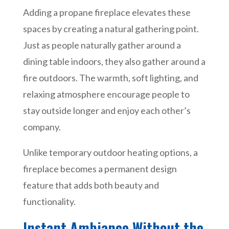
Adding a propane fireplace elevates these
spaces by creating a natural gathering point.
Just as people naturally gather around a
dining table indoors, they also gather around a
fire outdoors. The warmth, soft lighting, and
relaxing atmosphere encourage people to
stay outside longer and enjoy each other’s
company.
Unlike temporary outdoor heating options, a
fireplace becomes a permanent design
feature that adds both beauty and
functionality.
Instant Ambiance Without the