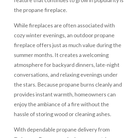
feature that continues to grow in popularity is
the propane fireplace.
While fireplaces are often associated with
cozy winter evenings, an outdoor propane
fireplace offers just as much value during the
summer months. It creates a welcoming
atmosphere for backyard dinners, late-night
conversations, and relaxing evenings under
the stars. Because propane burns cleanly and
provides instant warmth, homeowners can
enjoy the ambiance of a fire without the
hassle of storing wood or cleaning ashes.
With dependable propane delivery from