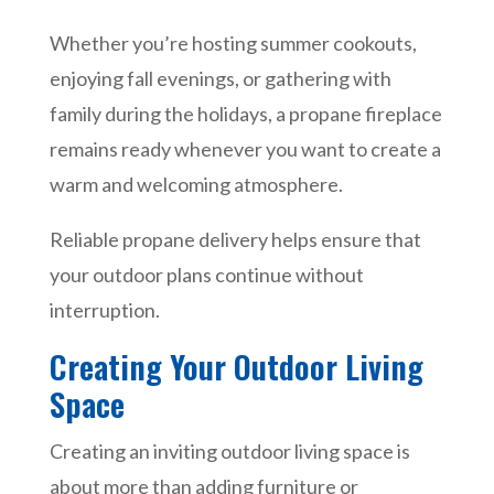
Whether you’re hosting summer cookouts,
enjoying fall evenings, or gathering with
family during the holidays, a propane fireplace
remains ready whenever you want to create a
warm and welcoming atmosphere.
Reliable propane delivery helps ensure that
your outdoor plans continue without
interruption.
Creating Your Outdoor Living
Space
Creating an inviting outdoor living space is
about more than adding furniture or