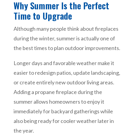
Why Summer Is the Perfect
Time to Upgrade
Although many people think about fireplaces
during the winter, summer is actually one of
the best times to plan outdoor improvements.
Longer days and favorable weather make it
easier to redesign patios, update landscaping,
or create entirely new outdoor living areas.
Adding a propane fireplace during the
summer allows homeowners to enjoy it
immediately for backyard gatherings while
also being ready for cooler weather later in
the year.