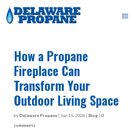
How a Propane
Fireplace Can
Transform Your
Outdoor Living Space
by
Delaware Propane
|
Jun 15, 2026
|
Blog
|
0
comments