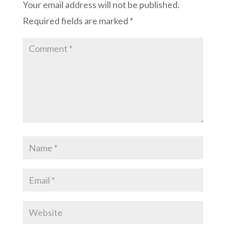
Your email address will not be published.
Required fields are marked
*