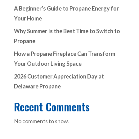
A Beginner’s Guide to Propane Energy for
Your Home
Why Summer Is the Best Time to Switch to
Propane
How a Propane Fireplace Can Transform
Your Outdoor Living Space
2026 Customer Appreciation Day at
Delaware Propane
Recent Comments
No comments to show.