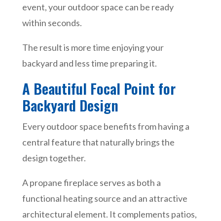
event, your outdoor space can be ready
within seconds.
The result is more time enjoying your
backyard and less time preparing it.
A Beautiful Focal Point for
Backyard Design
Every outdoor space benefits from having a
central feature that naturally brings the
design together.
A propane fireplace serves as both a
functional heating source and an attractive
architectural element. It complements patios,