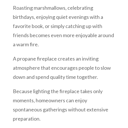
Roasting marshmallows, celebrating
birthdays, enjoying quiet evenings with a
favorite book, or simply catching up with
friends becomes even more enjoyable around
a warm fire.
A propane fireplace creates an inviting
atmosphere that encourages people to slow
down and spend quality time together.
Because lighting the fireplace takes only
moments, homeowners can enjoy
spontaneous gatherings without extensive
preparation.