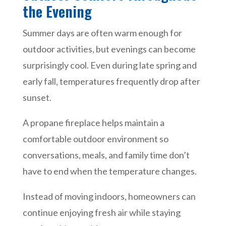
the Evening
Summer days are often warm enough for
outdoor activities, but evenings can become
surprisingly cool. Even during late spring and
early fall, temperatures frequently drop after
sunset.
A propane fireplace helps maintain a
comfortable outdoor environment so
conversations, meals, and family time don’t
have to end when the temperature changes.
Instead of moving indoors, homeowners can
continue enjoying fresh air while staying