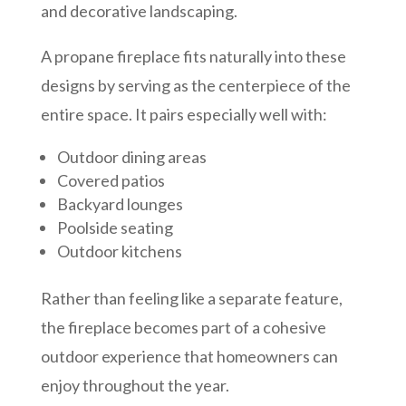
and decorative landscaping.
A propane fireplace fits naturally into these
designs by serving as the centerpiece of the
entire space. It pairs especially well with:
Outdoor dining areas
Covered patios
Backyard lounges
Poolside seating
Outdoor kitchens
Rather than feeling like a separate feature,
the fireplace becomes part of a cohesive
outdoor experience that homeowners can
enjoy throughout the year.