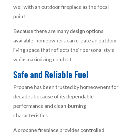
well with an outdoor fireplace as the focal
point.
Because there are many design options
available, homeowners can create an outdoor
living space that reflects their personal style
while maximizing comfort.
Safe and Reliable Fuel
Propane has been trusted by homeowners for
decades because of its dependable
performance and clean-burning
characteristics.
A propane fireplace provides controlled