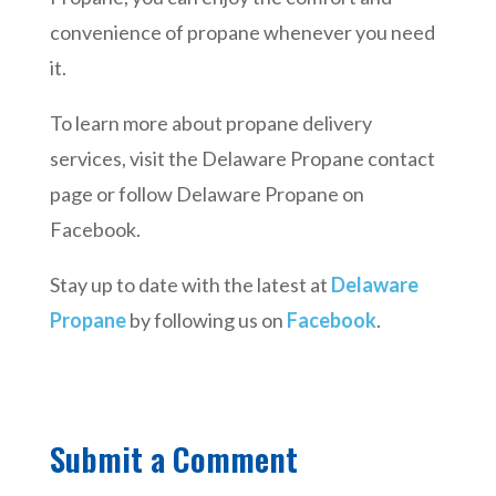
convenience of propane whenever you need
it.
To learn more about propane delivery
services, visit the Delaware Propane contact
page or follow Delaware Propane on
Facebook.
Stay up to date with the latest at
Delaware
Propane
by following us on
Facebook
.
Submit a Comment