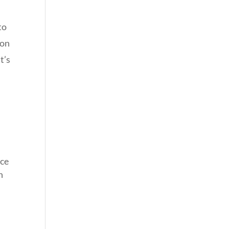
to
ion
t’s
ice
n