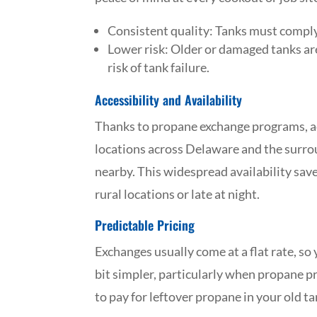
Consistent quality: Tanks must comply
Lower risk: Older or damaged tanks ar
risk of tank failure.
Accessibility and Availability
Thanks to propane exchange programs, ac
locations across Delaware and the surrou
nearby. This widespread availability saves
rural locations or late at night.
Predictable Pricing
Exchanges usually come at a flat rate, s
bit simpler, particularly when propane pr
to pay for leftover propane in your old tan