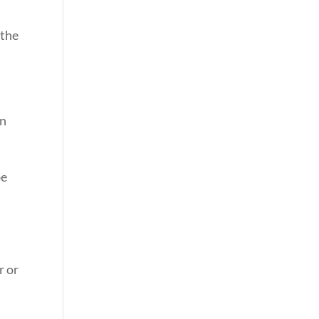
 the
on
be
r or