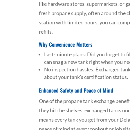
like hardware stores, supermarkets, or ga
fresh propane supply, often around the cl
station with limited hours, you can compl
refills.
Why Convenience Matters
Last-minute plans: Did you forget to fi
can snag a new tank right when you nee
No inspection hassles: Exchanged tanks
about your tank’s certification status.
Enhanced Safety and Peace of Mind
One of the propane tank exchange benefit
they hit the shelves, exchanged tanks und
means every tank you get from your Dela
peace of mind at every cookout or job sit