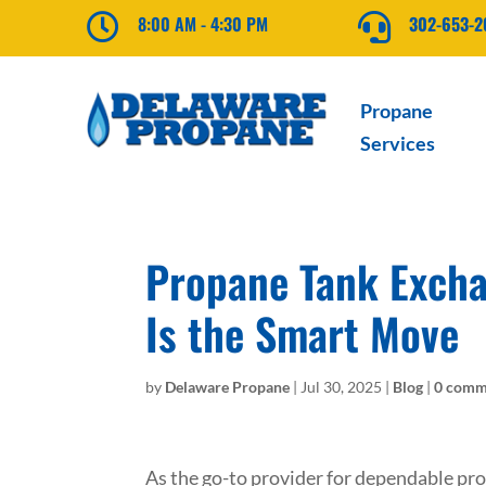

8:00 AM - 4:30 PM

302-653-
Propane
Services
Propane Tank Excha
Is the Smart Move
by
Delaware Propane
|
Jul 30, 2025
|
Blog
|
0 comm
As the go-to provider for dependable p