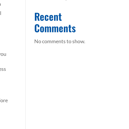
a
Recent
l
r
Comments
No comments to show.
 you
ess
fore
s