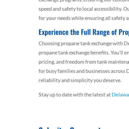
speed and safety to local accessibility. 
for your needs while ensuring all safety 
Experience the Full Range of Pr
Choosing propane tank exchange with Del
propane tank exchange benefits. You’ll e
pricing, and freedom from tank maintena
for busy families and businesses across
reliability and simplicity you deserve.
Stay up to date with the latest at
Delawa