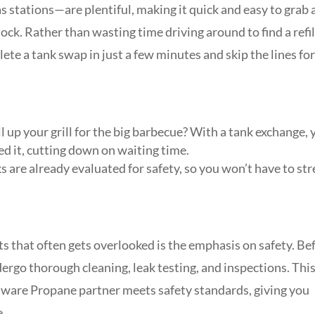
s stations—are plentiful, making it quick and easy to grab 
ock. Rather than wasting time driving around to find a refil
ete a tank swap in just a few minutes and skip the lines fo
ll up your grill for the big barbecue? With a tank exchange,
d it, cutting down on waiting time.
 are already evaluated for safety, so you won’t have to str
s that often gets overlooked is the emphasis on safety. Be
ergo thorough cleaning, leak testing, and inspections. Thi
ware Propane partner meets safety standards, giving you
e.