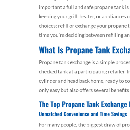
important a full and safe propane tank is
keeping your grill, heater, or appliances
choices: refill or exchange your propane 
time you’re deciding between refilling an
What Is Propane Tank Exch
Propane tank exchange is a simple proces
checked tank at a participating retailer. I
cylinder and head back home, ready to coo
only easy but also offers several benefits 
The Top Propane Tank Exchange 
Unmatched Convenience and Time Savings
For many people, the biggest draw of pr