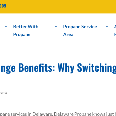
2009
Better With
Propane Service
3
3
3
Propane
Area
nge Benefits: Why Switchin
ents
ropane services in Delaware, Delaware Propane knows just