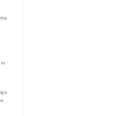
 the
 in
ng a
ve