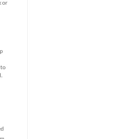
k or
lp
 to
l.
ed
om