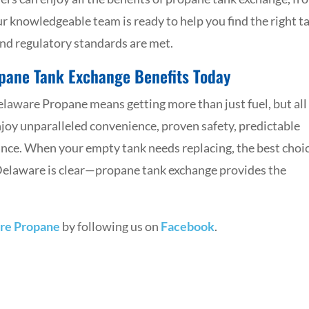
Our knowledgeable team is ready to help you find the right t
and regulatory standards are met.
opane Tank Exchange Benefits Today
aware Propane means getting more than just fuel, but all
njoy unparalleled convenience, proven safety, predictable
nce. When your empty tank needs replacing, the best choi
 Delaware is clear—propane tank exchange provides the
re Propane
by following us on
Facebook
.