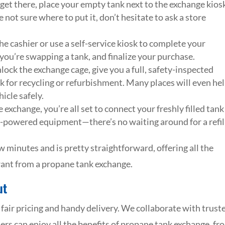
et there, place your empty tank next to the exchange kios
 not sure where to put it, don’t hesitate to ask a store
he cashier or use a self-service kiosk to complete your
 you’re swapping a tank, and finalize your purchase.
lock the exchange cage, give you a full, safety-inspected
 for recycling or refurbishment. Many places will even he
icle safely.
exchange, you’re all set to connect your freshly filled tank
ne-powered equipment—there’s no waiting around for a refil
w minutes and is pretty straightforward, offering all the
 want from a propane tank exchange.
ut
air pricing and handy delivery. We collaborate with trust
s can enjoy all the benefits of propane tank exchange, fr