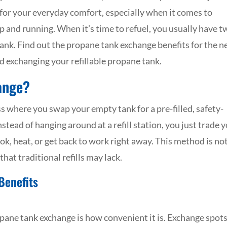
 for your everyday comfort, especially when it comes to
 up and running. When it’s time to refuel, you usually have 
tank. Find out the propane tank exchange benefits for the n
d exchanging your refillable propane tank.
ange?
s where you swap your empty tank for a pre-filled, safety-
nstead of hanging around at a refill station, you just trade 
k, heat, or get back to work right away. This method is no
that traditional refills may lack.
Benefits
opane tank exchange is how convenient it is. Exchange spo