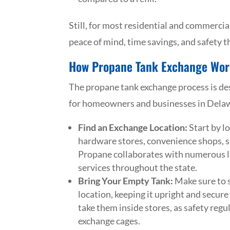
Still, for most residential and commercial
peace of mind, time savings, and safety 
How Propane Tank Exchange Wor
The propane tank exchange process is desi
for homeowners and businesses in Delawa
Find an Exchange Location:
Start by l
hardware stores, convenience shops, s
Propane collaborates with numerous lo
services throughout the state.
Bring Your Empty Tank:
Make sure to s
location, keeping it upright and secure 
take them inside stores, as safety regu
exchange cages.