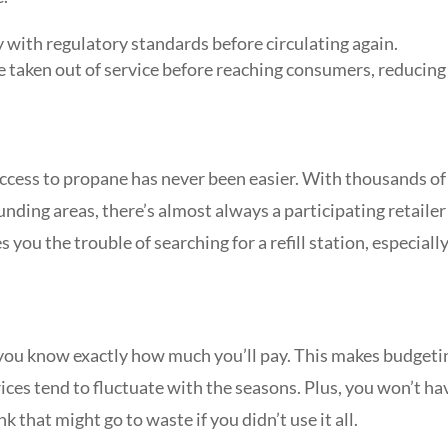
 with regulatory standards before circulating again.
e taken out of service before reaching consumers, reducing
cess to propane has never been easier. With thousands of
nding areas, there’s almost always a participating retailer
 you the trouble of searching for a refill station, especially
o you know exactly how much you’ll pay. This makes budgeti
ices tend to fluctuate with the seasons. Plus, you won’t ha
k that might go to waste if you didn’t use it all.