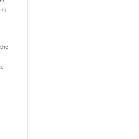
ank
 the
ce