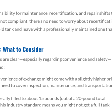
bility for maintenance, recertification, and repair shifts 
r not compliant, there’s no need to worry about recertificat
old tank and leave with a professionally maintained one tha
: What to Consider
s are clear—especially regarding convenience and safety—
nd:
onvenience of exchange might come with a slightly higher pr
ers need to cover inspection, maintenance, and transportatio
nerally filled to about 15 pounds (out of a 20-pound total
This industry standard means you might not get a full tank