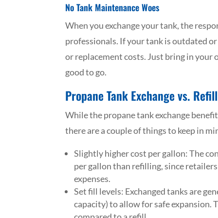
No Tank Maintenance Woes
When you exchange your tank, the responsi
professionals. If your tank is outdated o
or replacement costs. Just bring in your 
good to go.
Propane Tank Exchange vs. Refill
While the propane tank exchange benefit
there are a couple of things to keep in mi
Slightly higher cost per gallon: The c
per gallon than refilling, since retail
expenses.
Set fill levels: Exchanged tanks are ge
capacity) to allow for safe expansion. 
compared to a refill.