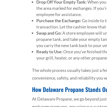
Drop Off Your Empty Tank:
When you g
the area marked for exchanges. If you’re
employee for assistance.
Purchase the Exchange:
Go inside to t
transaction. Let the cashier know that
Swap and Go:
A store employee will un
propane tank, and take your empty tank
you carry the new tank back to your veh
Ready to Use:
Once you’ve finished the 
your grill, heater, or any other propa
The whole process usually takes just a fe
convenience, safety, and reliability you
How Delaware Propane Stands O
At Delaware Propane, we go beyond just f
exchange programs, ensuring our customer