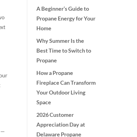
A Beginner’s Guide to
two
Propane Energy for Your
ext
Home
Why Summer Is the
Best Time to Switch to
Propane
How a Propane
your
Fireplace Can Transform
t
Your Outdoor Living
Space
2026 Customer
Appreciation Day at
ts—
Delaware Propane