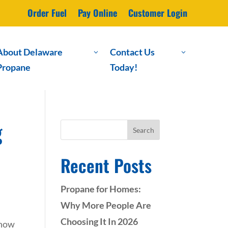
Order Fuel
Pay Online
Customer Login
About Delaware
Contact Us
3
3
Propane
Today!
g
Search
Recent Posts
Propane for Homes:
Why More People Are
Choosing It In 2026
 how