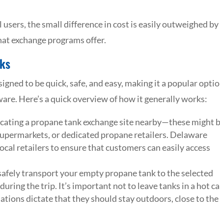
 users, the small difference in cost is easily outweighed by
that exchange programs offer.
ks
gned to be quick, safe, and easy, making it a popular opti
re. Here’s a quick overview of how it generally works:
ocating a propane tank exchange site nearby—these might 
upermarkets, or dedicated propane retailers. Delaware
cal retailers to ensure that customers can easily access
afely transport your empty propane tank to the selected
during the trip. It’s important not to leave tanks in a hot ca
lations dictate that they should stay outdoors, close to the