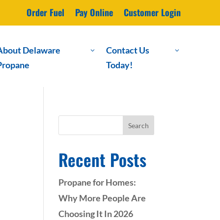
Order Fuel
Pay Online
Customer Login
About Delaware
Contact Us
3
3
Propane
Today!
Search
Recent Posts
Propane for Homes:
Why More People Are
Choosing It In 2026