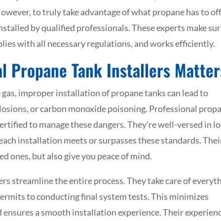
. However, to truly take advantage of what propane has to off
installed by qualified professionals. These experts make su
plies with all necessary regulations, and works efficiently.
l Propane Tank Installers Matter
 gas, improper installation of propane tanks can lead to
explosions, or carbon monoxide poisoning. Professional prop
certified to manage these dangers. They’re well-versed in lo
 each installation meets or surpasses these standards. Thei
ed ones, but also give you peace of mind.
lers streamline the entire process. They take care of everyt
ermits to conducting final system tests. This minimizes
nd ensures a smooth installation experience. Their experien