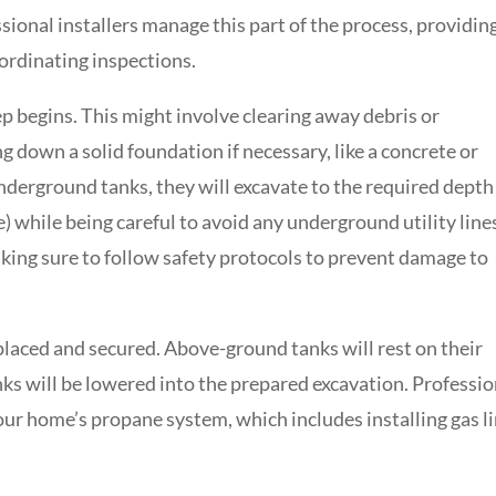
sional installers manage this part of the process, providin
oordinating inspections.
ep begins. This might involve clearing away debris or
g down a solid foundation if necessary, like a concrete or
nderground tanks, they will excavate to the required depth
e) while being careful to avoid any underground utility line
making sure to follow safety protocols to prevent damage to
y placed and secured. Above-ground tanks will rest on their
s will be lowered into the prepared excavation. Professio
your home’s propane system, which includes installing gas li