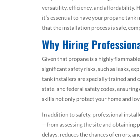
versatility, efficiency, and affordability
it’s essential to have your propane tank 
that the installation process is safe, com
Why Hiring Professiona
Given that propane is a highly flammable
significant safety risks, such as leaks, 
tank installers are specially trained and 
state, and federal safety codes, ensuring
skills not only protect your home and lov
In addition to safety, professional instal
—from assessing the site and obtaining p
delays, reduces the chances of errors, a