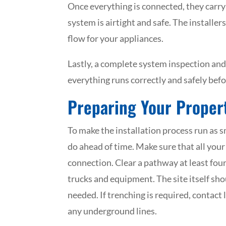
Once everything is connected, they carry
system is airtight and safe. The installer
flow for your appliances.
Lastly, a complete system inspection and
everything runs correctly and safely befor
Preparing Your Propert
To make the installation process run as 
do ahead of time. Make sure that all your
connection. Clear a pathway at least four 
trucks and equipment. The site itself shou
needed. If trenching is required, contact 
any underground lines.