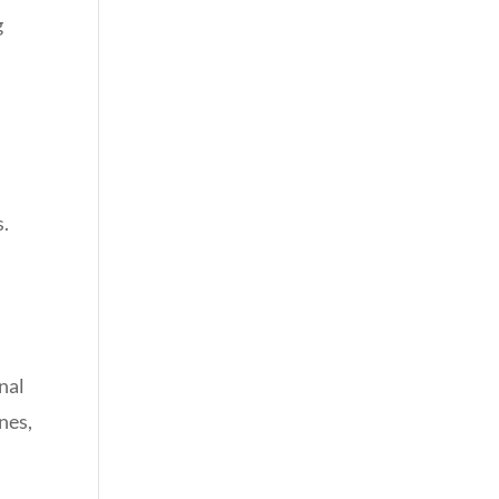
g
s.
nal
nes,