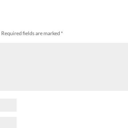
.
Required fields are marked
*