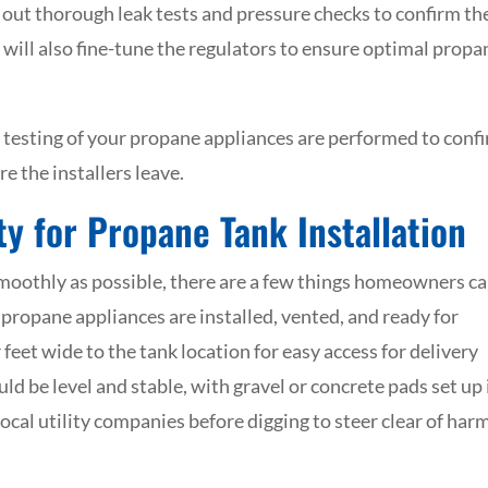
 out thorough leak tests and pressure checks to confirm th
s will also fine-tune the regulators to ensure optimal propa
 testing of your propane appliances are performed to conf
e the installers leave.
y for Propane Tank Installation
smoothly as possible, there are a few things homeowners c
 propane appliances are installed, vented, and ready for
feet wide to the tank location for easy access for delivery
ld be level and stable, with gravel or concrete pads set up 
local utility companies before digging to steer clear of har