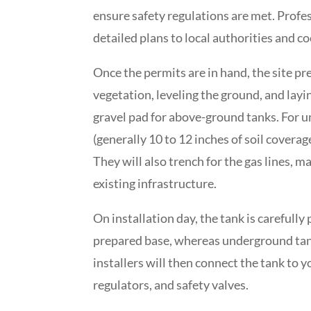
ensure safety regulations are met. Profes
detailed plans to local authorities and c
Once the permits are in hand, the site pr
vegetation, leveling the ground, and layin
gravel pad for above-ground tanks. For u
(generally 10 to 12 inches of soil coverag
They will also trench for the gas lines, 
existing infrastructure.
On installation day, the tank is carefull
prepared base, whereas underground tank
installers will then connect the tank to 
regulators, and safety valves.