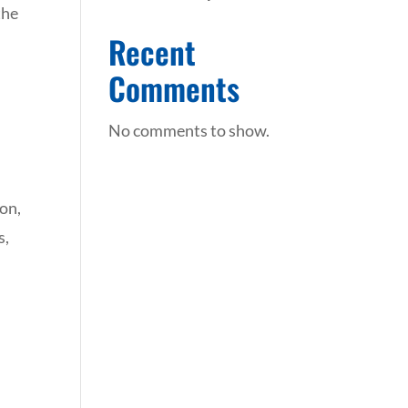
the
Recent
Comments
No comments to show.
ion,
s,