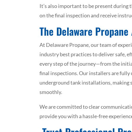
It’s also important to be present during t
on the final inspection and receive instr
The Delaware Propane
At Delaware Propane, our team of experi
industry best practices to deliver safe, 
every step of the journey—from the init
final inspections. Our installers are full
underground tank installations, making 
smoothly.
We are committed to clear communication
provide you with a hassle-free experience
Trust Professional Pro