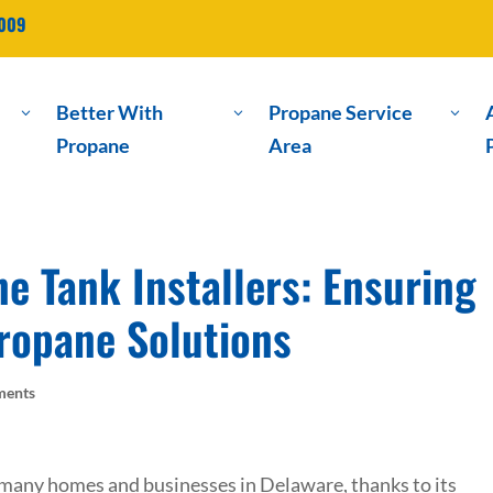
2009
Better With
Propane Service
3
3
3
Propane
Area
e Tank Installers: Ensuring
Propane Solutions
ments
 many homes and businesses in Delaware, thanks to its