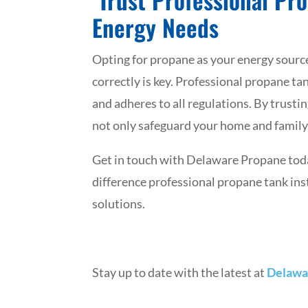
Energy Needs
Opting for propane as your energy source i
correctly is key. Professional propane tank
and adheres to all regulations. By trusti
not only safeguard your home and family 
Get in touch with Delaware Propane today
difference professional propane tank ins
solutions.
Stay up to date with the latest at
Delawa