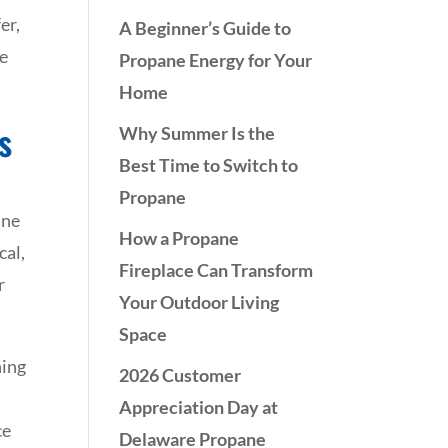
er,
A Beginner’s Guide to
re
Propane Energy for Your
Home
s
Why Summer Is the
Best Time to Switch to
Propane
ane
How a Propane
cal,
Fireplace Can Transform
r
Your Outdoor Living
Space
hing
2026 Customer
Appreciation Day at
ce
Delaware Propane