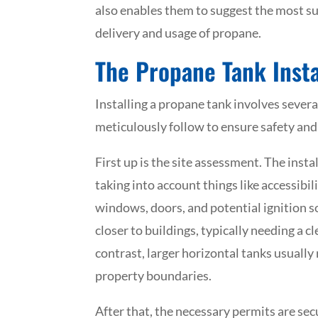
also enables them to suggest the most su
delivery and usage of propane.
The Propane Tank Insta
Installing a propane tank involves severa
meticulously follow to ensure safety an
First up is the site assessment. The insta
taking into account things like accessibili
windows, doors, and potential ignition so
closer to buildings, typically needing a c
contrast, larger horizontal tanks usually
property boundaries.
After that, the necessary permits are sec