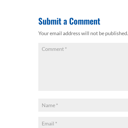
Submit a Comment
Your email address will not be published