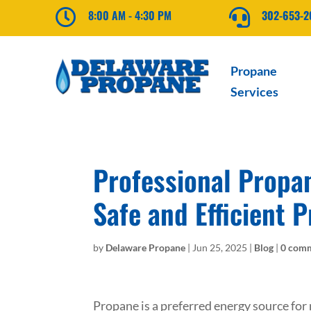

8:00 AM - 4:30 PM

302-653-
Propane
Services
Professional Propan
Safe and Efficient 
by
Delaware Propane
|
Jun 25, 2025
|
Blog
|
0 com
Propane is a preferred energy source for