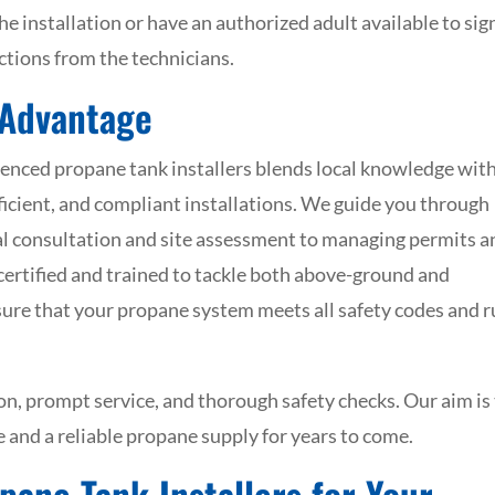
he installation or have an authorized adult available to sign
uctions from the technicians.
 Advantage
enced propane tank installers blends local knowledge wit
efficient, and compliant installations. We guide you through
ial consultation and site assessment to managing permits a
y certified and trained to tackle both above-ground and
sure that your propane system meets all safety codes and 
, prompt service, and thorough safety checks. Our aim is
 and a reliable propane supply for years to come.
pane Tank Installers for Your