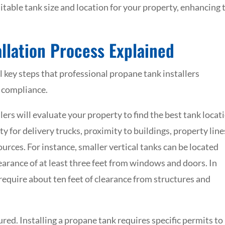
itable tank size and location for your property, enhancing 
llation Process Explained
l key steps that professional propane tank installers
d compliance.
llers will evaluate your property to find the best tank locat
ty for delivery trucks, proximity to buildings, property line
urces. For instance, smaller vertical tanks can be located
learance of at least three feet from windows and doors. In
 require about ten feet of clearance from structures and
ured. Installing a propane tank requires specific permits to