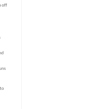
 off
h
nd
runs
 to