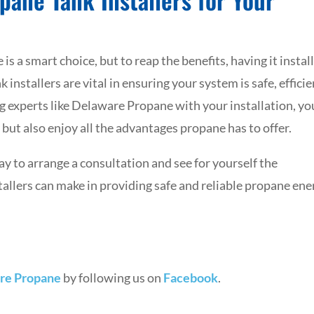
s a smart choice, but to reap the benefits, having it instal
 installers are vital in ensuring your system is safe, efficie
ng experts like Delaware Propane with your installation, yo
but also enjoy all the advantages propane has to offer.
 to arrange a consultation and see for yourself the
tallers can make in providing safe and reliable propane ene
re Propane
by following us on
Facebook
.