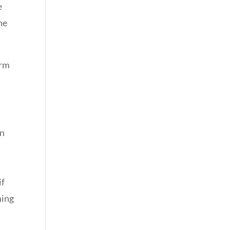
e
ne
irm
an
if
ming