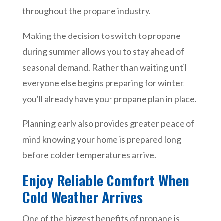
throughout the propane industry.
Making the decision to switch to propane
during summer allows you to stay ahead of
seasonal demand. Rather than waiting until
everyone else begins preparing for winter,
you’ll already have your propane plan in place.
Planning early also provides greater peace of
mind knowing your home is prepared long
before colder temperatures arrive.
Enjoy Reliable Comfort When
Cold Weather Arrives
One of the biggest benefits of propane is