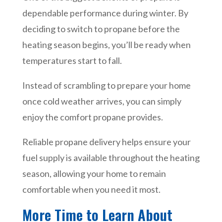
dependable performance during winter. By
deciding to switch to propane before the
heating season begins, you’ll be ready when
temperatures start to fall.
Instead of scrambling to prepare your home
once cold weather arrives, you can simply
enjoy the comfort propane provides.
Reliable propane delivery helps ensure your
fuel supply is available throughout the heating
season, allowing your home to remain
comfortable when you need it most.
More Time to Learn About