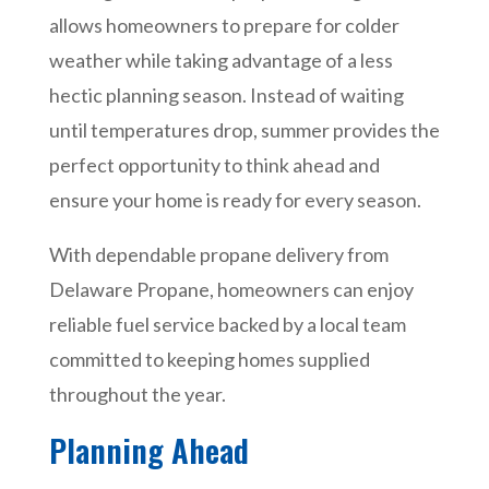
allows homeowners to prepare for colder
weather while taking advantage of a less
hectic planning season. Instead of waiting
until temperatures drop, summer provides the
perfect opportunity to think ahead and
ensure your home is ready for every season.
With dependable propane delivery from
Delaware Propane, homeowners can enjoy
reliable fuel service backed by a local team
committed to keeping homes supplied
throughout the year.
Planning Ahead