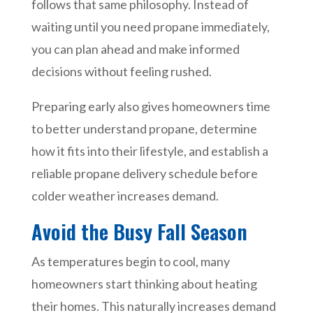
follows that same philosophy. Instead of
waiting until you need propane immediately,
you can plan ahead and make informed
decisions without feeling rushed.
Preparing early also gives homeowners time
to better understand propane, determine
how it fits into their lifestyle, and establish a
reliable propane delivery schedule before
colder weather increases demand.
Avoid the Busy Fall Season
As temperatures begin to cool, many
homeowners start thinking about heating
their homes. This naturally increases demand