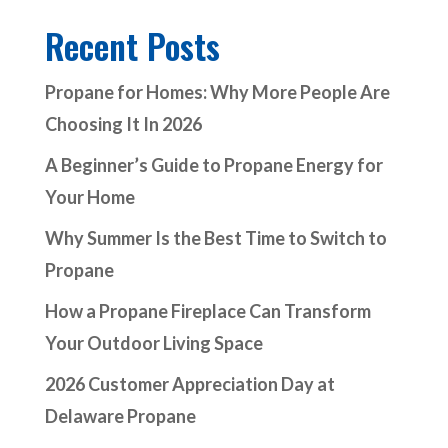
Recent Posts
Propane for Homes: Why More People Are
Choosing It In 2026
A Beginner’s Guide to Propane Energy for
Your Home
Why Summer Is the Best Time to Switch to
Propane
How a Propane Fireplace Can Transform
Your Outdoor Living Space
2026 Customer Appreciation Day at
Delaware Propane