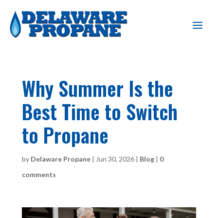
Why Summer Is the
Best Time to Switch
to Propane
by
Delaware Propane
|
Jun 30, 2026
|
Blog
|
0
comments