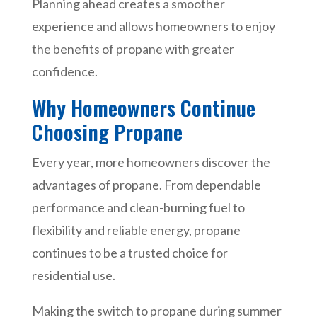
Planning ahead creates a smoother
experience and allows homeowners to enjoy
the benefits of propane with greater
confidence.
Why Homeowners Continue
Choosing Propane
Every year, more homeowners discover the
advantages of propane. From dependable
performance and clean-burning fuel to
flexibility and reliable energy, propane
continues to be a trusted choice for
residential use.
Making the switch to propane during summer