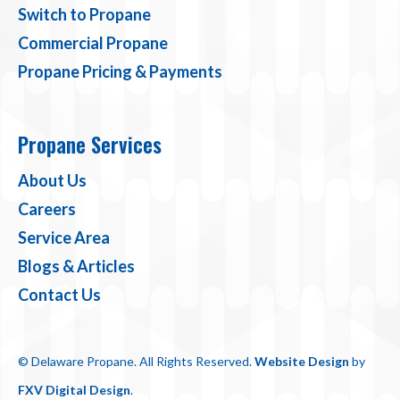
Switch to Propane
Commercial Propane
Propane Pricing & Payments
Propane Services
About Us
Careers
Service Area
Blogs & Articles
Contact Us
© Delaware Propane. All Rights Reserved.
Website Design
by
FXV Digital Design
.