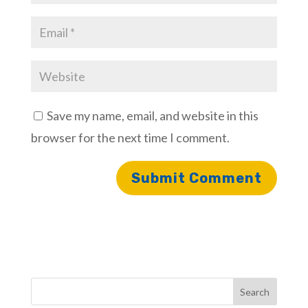
Save my name, email, and website in this
browser for the next time I comment.
Search