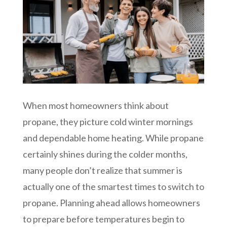
When most homeowners think about
propane, they picture cold winter mornings
and dependable home heating. While propane
certainly shines during the colder months,
many people don’t realize that summer is
actually one of the smartest times to switch to
propane. Planning ahead allows homeowners
to prepare before temperatures begin to