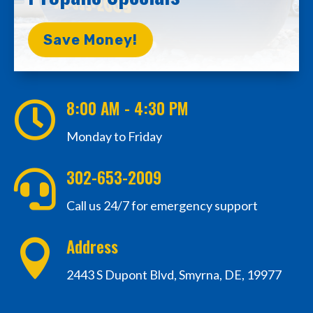
Save Money!
8:00 AM - 4:30 PM

Monday to Friday
302-653-2009

Call us 24/7 for emergency support
Address

2443 S Dupont Blvd, Smyrna, DE, 19977