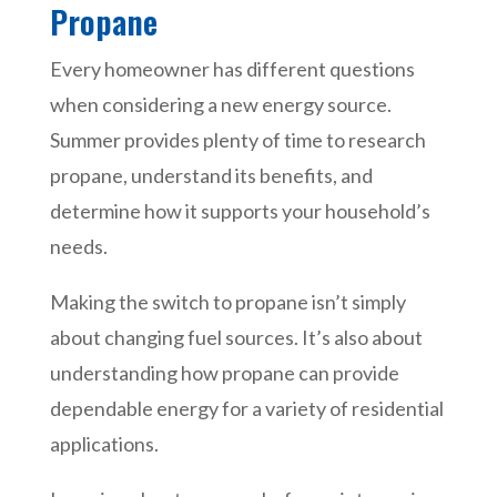
Propane
Every homeowner has different questions
when considering a new energy source.
Summer provides plenty of time to research
propane, understand its benefits, and
determine how it supports your household’s
needs.
Making the switch to propane isn’t simply
about changing fuel sources. It’s also about
understanding how propane can provide
dependable energy for a variety of residential
applications.