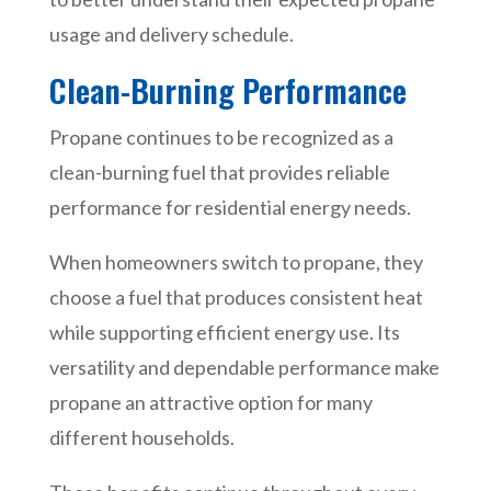
usage and delivery schedule.
Clean-Burning Performance
Propane continues to be recognized as a
clean-burning fuel that provides reliable
performance for residential energy needs.
When homeowners switch to propane, they
choose a fuel that produces consistent heat
while supporting efficient energy use. Its
versatility and dependable performance make
propane an attractive option for many
different households.