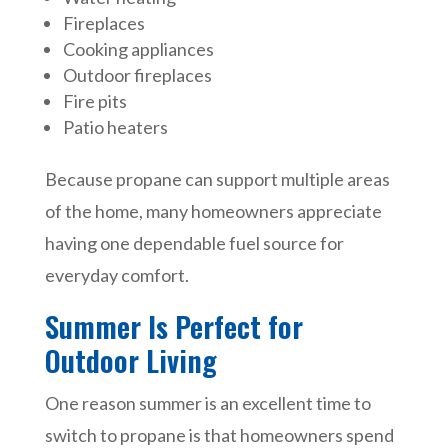
Fireplaces
Cooking appliances
Outdoor fireplaces
Fire pits
Patio heaters
Because propane can support multiple areas
of the home, many homeowners appreciate
having one dependable fuel source for
everyday comfort.
Summer Is Perfect for
Outdoor Living
One reason summer is an excellent time to
switch to propane is that homeowners spend