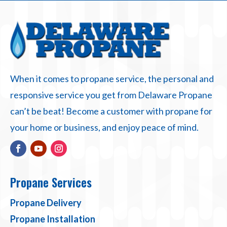
When it comes to propane service, the personal and
responsive service you get from Delaware Propane
can’t be beat! Become a customer with propane for
your home or business, and enjoy peace of mind.
Propane Services
Propane Delivery
Propane Installation