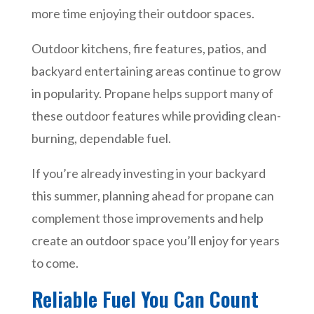
more time enjoying their outdoor spaces.
Outdoor kitchens, fire features, patios, and
backyard entertaining areas continue to grow
in popularity. Propane helps support many of
these outdoor features while providing clean-
burning, dependable fuel.
If you’re already investing in your backyard
this summer, planning ahead for propane can
complement those improvements and help
create an outdoor space you’ll enjoy for years
to come.
Reliable Fuel You Can Count