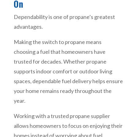
On
Dependability is one of propane’s greatest
advantages.
Making the switch to propane means
choosing a fuel that homeowners have
trusted for decades. Whether propane
supports indoor comfort or outdoor living
spaces, dependable fuel delivery helps ensure
your home remains ready throughout the
year.
Working with a trusted propane supplier
allows homeowners to focus on enjoying their
homes instead of worrying about fuel