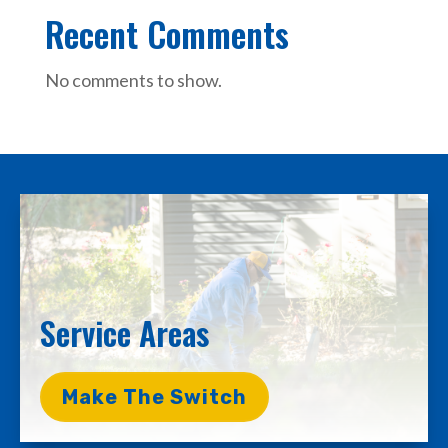
Recent Comments
No comments to show.
Service Areas
Make The Switch