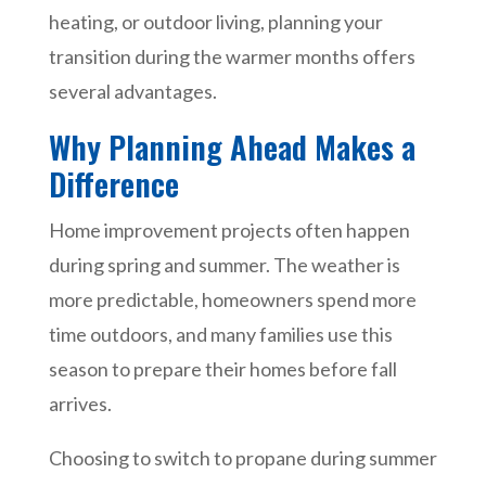
heating, or outdoor living, planning your
transition during the warmer months offers
several advantages.
Why Planning Ahead Makes a
Difference
Home improvement projects often happen
during spring and summer. The weather is
more predictable, homeowners spend more
time outdoors, and many families use this
season to prepare their homes before fall
arrives.
Choosing to switch to propane during summer