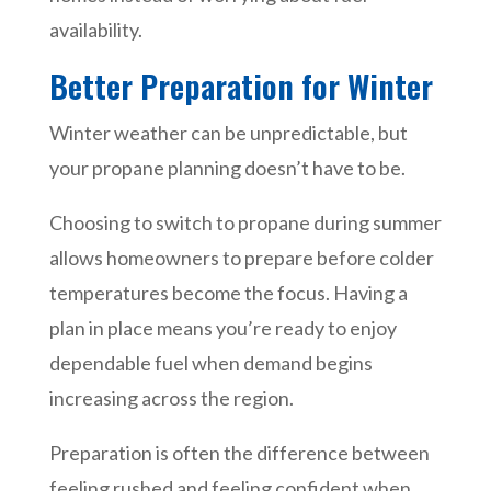
availability.
Better Preparation for Winter
Winter weather can be unpredictable, but
your propane planning doesn’t have to be.
Choosing to switch to propane during summer
allows homeowners to prepare before colder
temperatures become the focus. Having a
plan in place means you’re ready to enjoy
dependable fuel when demand begins
increasing across the region.
Preparation is often the difference between
feeling rushed and feeling confident when