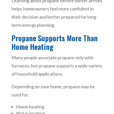
Learning about propane before winter arrives
helps homeowners feel more confident in
their decision and better prepared for long-
term energy planning.
Propane Supports More Than
Home Heating
Many people associate propane only with
furnaces, but propane supports a wide variety
of household applications.
Depending on your home, propane may be
used for:
Home heating
Water heating