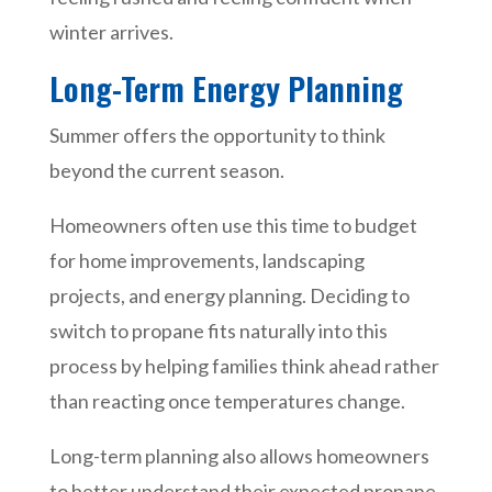
winter arrives.
Long-Term Energy Planning
Summer offers the opportunity to think
beyond the current season.
Homeowners often use this time to budget
for home improvements, landscaping
projects, and energy planning. Deciding to
switch to propane fits naturally into this
process by helping families think ahead rather
than reacting once temperatures change.
Long-term planning also allows homeowners
to better understand their expected propane