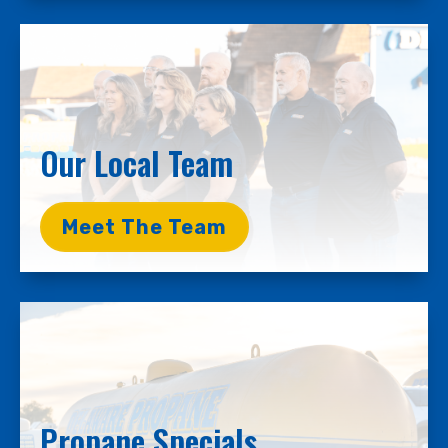
Our Local Team
Meet The Team
Propane Specials