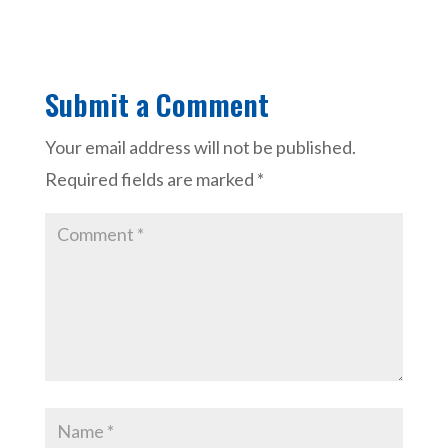
Submit a Comment
Your email address will not be published.
Required fields are marked
*