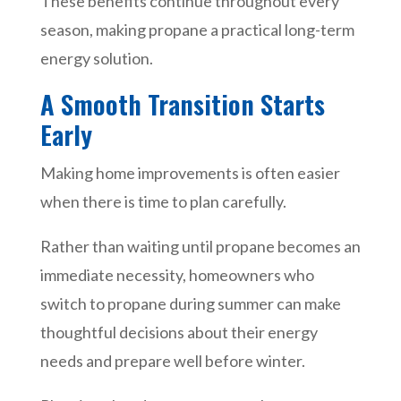
These benefits continue throughout every
season, making propane a practical long-term
energy solution.
A Smooth Transition Starts
Early
Making home improvements is often easier
when there is time to plan carefully.
Rather than waiting until propane becomes an
immediate necessity, homeowners who
switch to propane during summer can make
thoughtful decisions about their energy
needs and prepare well before winter.