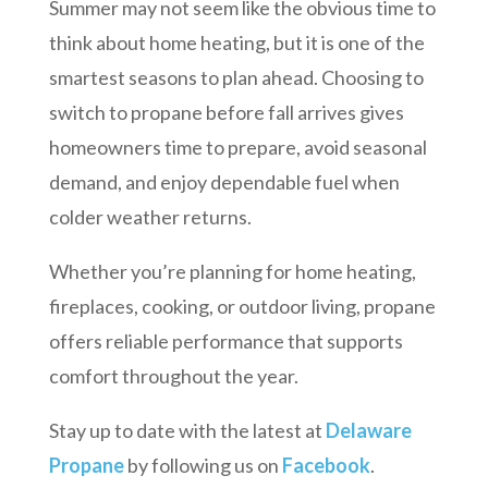
Summer may not seem like the obvious time to
think about home heating, but it is one of the
smartest seasons to plan ahead. Choosing to
switch to propane before fall arrives gives
homeowners time to prepare, avoid seasonal
demand, and enjoy dependable fuel when
colder weather returns.
Whether you’re planning for home heating,
fireplaces, cooking, or outdoor living, propane
offers reliable performance that supports
comfort throughout the year.
Stay up to date with the latest at
Delaware
Propane
by following us on
Facebook
.