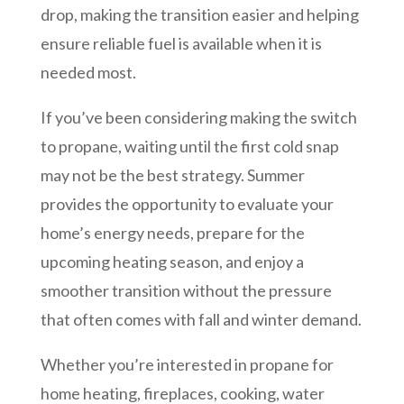
drop, making the transition easier and helping
ensure reliable fuel is available when it is
needed most.
If you’ve been considering making the switch
to propane, waiting until the first cold snap
may not be the best strategy. Summer
provides the opportunity to evaluate your
home’s energy needs, prepare for the
upcoming heating season, and enjoy a
smoother transition without the pressure
that often comes with fall and winter demand.
Whether you’re interested in propane for
home heating, fireplaces, cooking, water